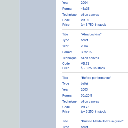
Year
2004
Format
45x35
Technique
oil on canvas
Code
VB.59
Price
â‚¬ 3.750, in stock
Title
"Alina Lovkina"
Type
ballet
Year
2004
Format
30x20,5
Technique
oil on canvas
Code
VB.71
Price
â‚¬ 3.250 in stock
Title
"Before performance"
Type
ballet
Year
2003
Format
30x20,5
Technique
oil on canvas
Code
VB.72
Price
â‚¬ 3.250, in stock
Title
"Kristina Makhviladze in grime"
Type
ballet