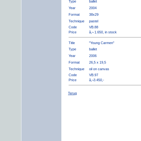
Type
ballet
Year
2004
Format
38x29
Technique
pastel
Code
VB.88
Price
â‚¬ 1.650, in stock
Title
"Young Carmen"
Type
ballet
Year
2006
Format
26,5 x 19,5
Technique
oil on canvas
Code
VB.97
Price
â‚¬3.450,-
Terug