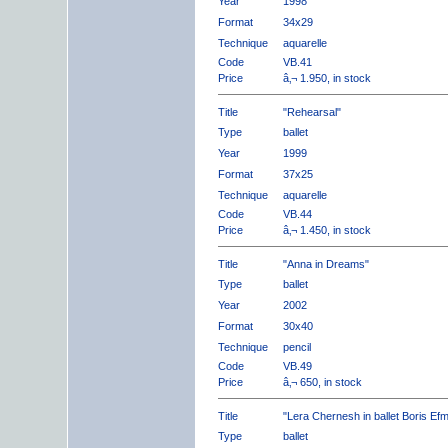
Year
1998
Format
34x29
Technique
aquarelle
Code
VB.41
Price
â‚¬ 1.950, in stock
Title
"Rehearsal"
Type
ballet
Year
1999
Format
37x25
Technique
aquarelle
Code
VB.44
Price
â‚¬ 1.450, in stock
Title
"Anna in Dreams"
Type
ballet
Year
2002
Format
30x40
Technique
pencil
Code
VB.49
Price
â‚¬ 650, in stock
Title
"Lera Chernesh in ballet Boris Ef
Type
ballet