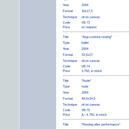
Year
2004
Format
30x27,5
Technique
oil on canvas
Code
VB.73
Price
on request
Title
"Asja Lovkina resting"
Type
ballet
Year
2004
Format
33,5x27
Technique
oil on canvas
Code
VB.74
Price
3.750, in stock
Title
"Nude"
Type
nude
Year
2004
Format
49,5x34,5
Technique
oil on canvas
Code
VB.75
Price
â‚¬ 4.750, in stock
Title
"Resting after performance"