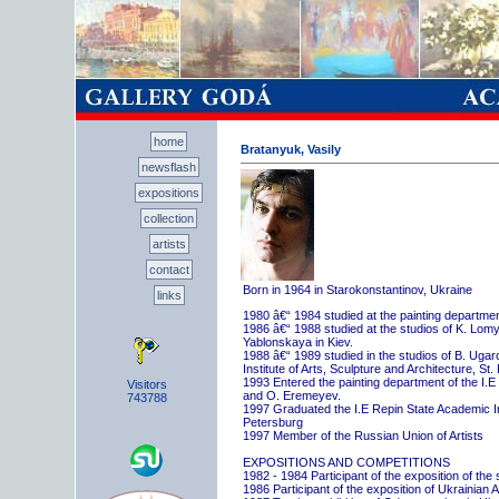
home
Bratanyuk, Vasily
newsflash
expositions
collection
artists
contact
Born in 1964 in Starokonstantinov, Ukraine
links
1980 â€“ 1984 studied at the painting departme
1986 â€“ 1988 studied at the studios of K. Lo
Yablonskaya in Kiev.
1988 â€“ 1989 studied in the studios of B. Uga
Institute of Arts, Sculpture and Architecture, St.
1993 Entered the painting department of the I.E
Visitors
and O. Eremeyev.
743788
1997 Graduated the I.E Repin State Academic Inst
Petersburg
1997 Member of the Russian Union of Artists
EXPOSITIONS AND COMPETITIONS
1982 - 1984 Participant of the exposition of the
1986 Participant of the exposition of Ukrainian A