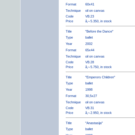
Format
60x41
Technique
oil on canvas
Code
VB.23
Price
â‚¬ 5.350, in stock
Title
"Before the Dance"
Type
ballet
Year
2002
Format
65x44
Technique
oil on canvas
Code
VB.28
Price
â‚¬ 5.750, in stock
Title
"Emperors Children"
Type
ballet
Year
1998
Format
30,5x27
Technique
oil on canvas
Code
VB.31
Price
â‚¬ 2.950, in stock
Title
"Anastasija"
Type
ballet