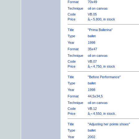
Format
70x49
Technique
oil on canvas
Code
VB.05
Price
â‚¬ 5.800, in stock
Title
"Prima Ballerina"
Type
ballet
Year
1998
Format
35x47
Technique
oil on canvas
Code
VB.07
Price
â‚¬ 4.750, in stock
Title
"Before Performance"
Type
ballet
Year
1998
Format
44,5x34,5
Technique
oil on canvas
Code
VB.12
Price
â‚¬ 4.550, in stock.
Title
"Adjusting her pointe shoes"
Type
ballet
Year
2002