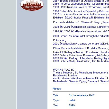
1987 Touring exhibition of Odessa artists in Uk
1989 Personal exposition at the Russian Embas
1993 -1995 Russian Sales at â€œArcole Drotâ€
1996 Cultural Centre of the Beloselsky-Belozer
1997 Exhibition of his his pupils to the memory 
Exhibition â€œOrthodox Russiaâ€ Exhibition hall
Personal exhibition â€œShakotâ€, Tokyo, Japa
1998 â€“ 2001 â€œRussian Salesâ€ Sotheby Vi
1998 â€“ 2000 â€œRussian Impressionismâ€ D
2000 Grand Prix â€œBallet through the artistâ€™s
Petersburg.
2001 â€œRussian Art, a new generationâ€Delft,
China. Personal exhibition, I. Brodsky Museum,
Luke & A Gallery of Modern Russian Art, London
2002 Gallery Peter Leen, Breukelen; Art Galle
2003 J&B Art Gallery, Hollandsche Rading; Ag
2003 Gallery Goda, Amsterdam, The Netherlan
WORKS PLACED
Theatre Museum, St. Petersburg; Museum of th
Russian Art, London.
and in private collections in Russia, Ukraine, 
Netherlands, Greece, Egypt, Canada, USA and
Pieces
Title
"In the rehearsal Hall"
Type
ballet
Year
1999