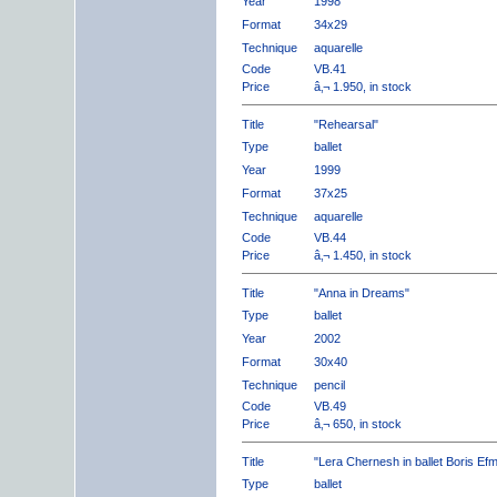
Year
1998
Format
34x29
Technique
aquarelle
Code
VB.41
Price
â‚¬ 1.950, in stock
Title
"Rehearsal"
Type
ballet
Year
1999
Format
37x25
Technique
aquarelle
Code
VB.44
Price
â‚¬ 1.450, in stock
Title
"Anna in Dreams"
Type
ballet
Year
2002
Format
30x40
Technique
pencil
Code
VB.49
Price
â‚¬ 650, in stock
Title
"Lera Chernesh in ballet Boris Ef
Type
ballet