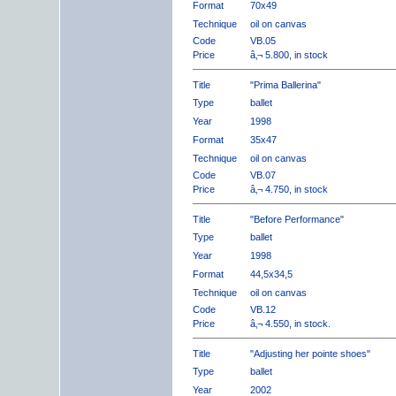
Format
70x49
Technique
oil on canvas
Code
VB.05
Price
â‚¬ 5.800, in stock
Title
"Prima Ballerina"
Type
ballet
Year
1998
Format
35x47
Technique
oil on canvas
Code
VB.07
Price
â‚¬ 4.750, in stock
Title
"Before Performance"
Type
ballet
Year
1998
Format
44,5x34,5
Technique
oil on canvas
Code
VB.12
Price
â‚¬ 4.550, in stock.
Title
"Adjusting her pointe shoes"
Type
ballet
Year
2002