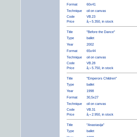
Format
60x41
Technique
oil on canvas
Code
VB.23
Price
â‚¬ 5.350, in stock
Title
"Before the Dance"
Type
ballet
Year
2002
Format
65x44
Technique
oil on canvas
Code
VB.28
Price
â‚¬ 5.750, in stock
Title
"Emperors Children"
Type
ballet
Year
1998
Format
30,5x27
Technique
oil on canvas
Code
VB.31
Price
â‚¬ 2.950, in stock
Title
"Anastasija"
Type
ballet