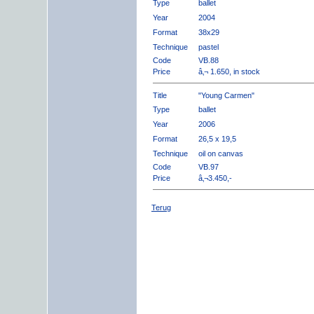
Type
ballet
Year
2004
Format
38x29
Technique
pastel
Code
VB.88
Price
â‚¬ 1.650, in stock
Title
"Young Carmen"
Type
ballet
Year
2006
Format
26,5 x 19,5
Technique
oil on canvas
Code
VB.97
Price
â‚¬3.450,-
Terug