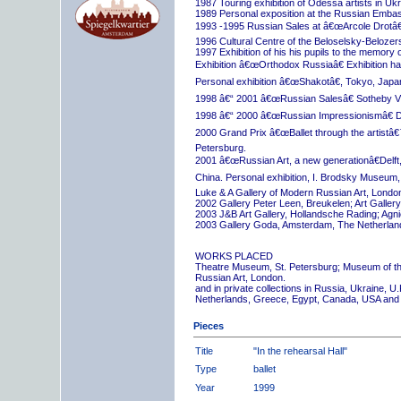
1987 Touring exhibition of Odessa artists in Uk
1989 Personal exposition at the Russian Embas
1993 -1995 Russian Sales at â€œArcole Drotâ€
1996 Cultural Centre of the Beloselsky-Belozer
1997 Exhibition of his his pupils to the memory 
Exhibition â€œOrthodox Russiaâ€ Exhibition hall
Personal exhibition â€œShakotâ€, Tokyo, Japa
1998 â€“ 2001 â€œRussian Salesâ€ Sotheby Vi
1998 â€“ 2000 â€œRussian Impressionismâ€ D
2000 Grand Prix â€œBallet through the artistâ€™s
Petersburg.
2001 â€œRussian Art, a new generationâ€Delft,
China. Personal exhibition, I. Brodsky Museum,
Luke & A Gallery of Modern Russian Art, London
2002 Gallery Peter Leen, Breukelen; Art Galle
2003 J&B Art Gallery, Hollandsche Rading; Ag
2003 Gallery Goda, Amsterdam, The Netherlan
WORKS PLACED
Theatre Museum, St. Petersburg; Museum of th
Russian Art, London.
and in private collections in Russia, Ukraine, 
Netherlands, Greece, Egypt, Canada, USA and
Pieces
Title
"In the rehearsal Hall"
Type
ballet
Year
1999