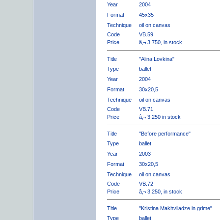
Year
2004
Format
45x35
Technique
oil on canvas
Code
VB.59
Price
â‚¬ 3.750, in stock
Title
"Alina Lovkina"
Type
ballet
Year
2004
Format
30x20,5
Technique
oil on canvas
Code
VB.71
Price
â‚¬ 3.250 in stock
Title
"Before performance"
Type
ballet
Year
2003
Format
30x20,5
Technique
oil on canvas
Code
VB.72
Price
â‚¬ 3.250, in stock
Title
"Kristina Makhviladze in grime"
Type
ballet