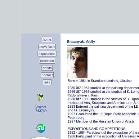
home
Bratanyuk, Vasily
newsflash
expositions
collection
artists
contact
Born in 1964 in Starokonstantinov, Ukraine
links
1980 â€“ 1984 studied at the painting departme
1986 â€“ 1988 studied at the studios of K. Lo
Yablonskaya in Kiev.
1988 â€“ 1989 studied in the studios of B. Uga
Institute of Arts, Sculpture and Architecture, St.
1993 Entered the painting department of the I.E
Visitors
and O. Eremeyev.
743739
1997 Graduated the I.E Repin State Academic Inst
Petersburg
1997 Member of the Russian Union of Artists
EXPOSITIONS AND COMPETITIONS
1982 - 1984 Participant of the exposition of the
1986 Participant of the exposition of Ukrainian A