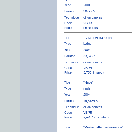
Year
2004
Format
30x27,5
Technique
oil on canvas
Code
VB.73
Price
on request
Title
"Asja Lovkina resting"
Type
ballet
Year
2004
Format
33,5x27
Technique
oil on canvas
Code
VB.74
Price
3.750, in stock
Title
"Nude"
Type
nude
Year
2004
Format
49,5x34,5
Technique
oil on canvas
Code
VB.75
Price
â‚¬ 4.750, in stock
Title
"Resting after performance"