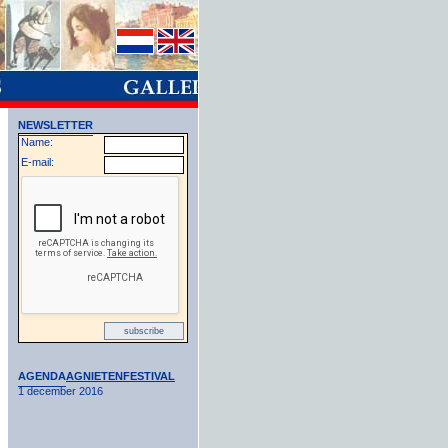
NEWSLETTER
Name:
E-mail:
AGENDA
AGNIETENFESTIVAL
1 december 2016