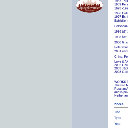
1987 Tour
1989 Pers
1993 -199
1996 Cult
1997 Exhib
Exhibition
Personal 
1998 â€“ 
1998 â€“ 
2000 Grand
Petersbur
2001 â€œR
China. Pe
Luke & A 
2002 Gall
2003 J&B 
2003 Gall
WORKS 
Theatre M
Russian A
and in pr
Netherlan
Pieces
Title
Type
Year