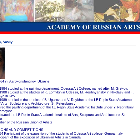
, Vasily
964 in Starokonstantinov, Ukraine
1984 studied at the painting department, Odessa Art College, named after M. Grekov.
1988 studied at the studios of K. Lomykin in Odessa, M. Reshnyansky in Nikolaev and T.
ya in Kiev.
1989 studied in the studios of B. Ugarov and V. Reykhet at the I.E Repin State Academic
of Arts, Sculpture and Architecture, St. Petersburg .
red the painting department of the I.E Repin State Academic Institute under Y. Neprintsev
remeyev.
ated the I.E Repin State Academic Institute of Arts, Sculpture and Architecture, St.
rg
er of the Russian Union of Artists
IONS AND COMPETITIONS
4 Participant of the exposition of the students of Odessa Art college, Genoa, Italy.
cipant of the exposition of Ukrainian Artists in Canada.