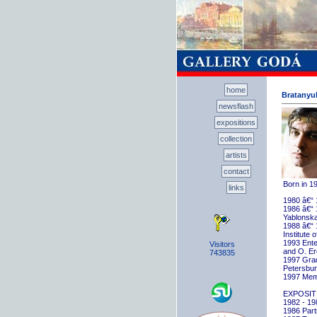
home
Bratanyuk
newsflash
expositions
collection
artists
contact
Born in 1
links
1980 â€“ 
1986 â€“ 
Yablonska
1988 â€“ 
Institute 
1993 Ente
Visitors
and O. E
743835
1997 Gradu
Petersbu
1997 Memb
EXPOSIT
1982 - 198
1986 Parti