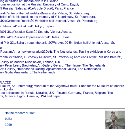
ing exhibition of Odessa artists in Ukraine
onal exposition at the Russian Embassy of Cairo, Egypt,
5 Russian Sales at â€œArcole Drotâ€, Paris, France
ural Centre of the Beloselsky-Belozersky Palace, St. Petersburg.
ition of his his pupils to the memory of Y. Neprintsev, St. Petersburg.
 â€œOrthodox Russiaâ€ Exhibition hall Union of Artists, St. Petersburg.
exhibition â€œShakotâ€, Tokyo, Japan.
2001 â€œRussian Salesâ€ Sotheby Vienna, Austria.
2000 â€œRussian Impressionismâ€ Dallas, Texas.
 Prix â€œBallet through the artistâ€™s eyesâ€ Exhibition hall Union of Artists, St.
g.
ussian Art, a new generationâ€Delft, The Netherlands. Touring exhibition in Korea and
rsonal exhibition, I. Brodsky Museum, St. Petersburg.â€œIcons of the Russian Balletâ€,
Gallery of Modern Russian Art, London, U.K..
ery Peter Leen, Breukelen; Art Gallery Gerard, The Hague, The Netherlands.
Art Gallery, Hollandsche Rading; Agnietenkapel Gouda, The Netherlands
ery Goda, Amsterdam, The Netherlands
PLACED
useum, St. Petersburg; Museum of the Vaganova Ballet; Fund for the Museum of Modern
rt, London.
ivate collections in Russia, Ukraine, U.K., Finland, Germany, France, Belgium, The
ds, Greece, Egypt, Canada, USA and Japan.
"In the rehearsal Hall"
ballet
1999