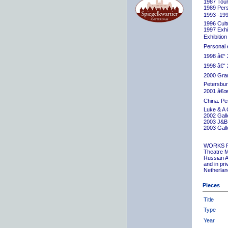
1987 Tour
1989 Pers
1993 -199
1996 Cult
1997 Exhib
Exhibition
Personal 
1998 â€“ 
1998 â€“ 
2000 Grand
Petersbur
2001 â€œR
China. Pe
Luke & A 
2002 Gall
2003 J&B 
2003 Gall
WORKS 
Theatre M
Russian A
and in pr
Netherlan
Pieces
Title
Type
Year