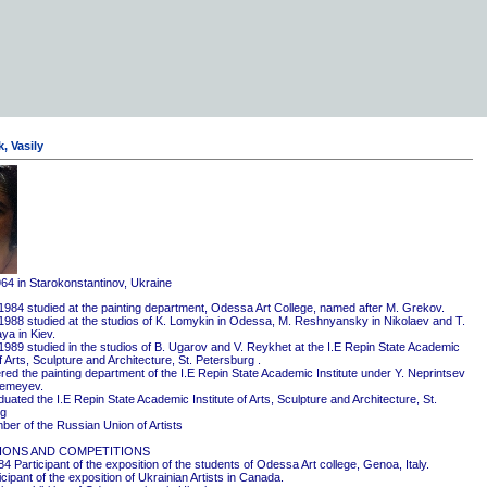
, Vasily
964 in Starokonstantinov, Ukraine
1984 studied at the painting department, Odessa Art College, named after M. Grekov.
1988 studied at the studios of K. Lomykin in Odessa, M. Reshnyansky in Nikolaev and T.
ya in Kiev.
1989 studied in the studios of B. Ugarov and V. Reykhet at the I.E Repin State Academic
of Arts, Sculpture and Architecture, St. Petersburg .
red the painting department of the I.E Repin State Academic Institute under Y. Neprintsev
remeyev.
ated the I.E Repin State Academic Institute of Arts, Sculpture and Architecture, St.
rg
er of the Russian Union of Artists
IONS AND COMPETITIONS
4 Participant of the exposition of the students of Odessa Art college, Genoa, Italy.
cipant of the exposition of Ukrainian Artists in Canada.