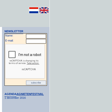
NEWSLETTER
Name:
E-mail:
AGENDA
AGNIETENFESTIVAL
1 december 2016