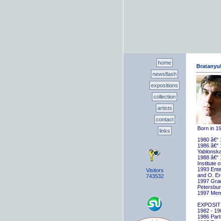
home
Bratanyuk
newsflash
expositions
collection
artists
contact
Born in 1
links
1980 â€“ 
1986 â€“ 
Yablonska
1988 â€“ 
Institute 
1993 Ente
Visitors
and O. E
743532
1997 Gradu
Petersbu
1997 Memb
EXPOSIT
1982 - 198
1986 Parti