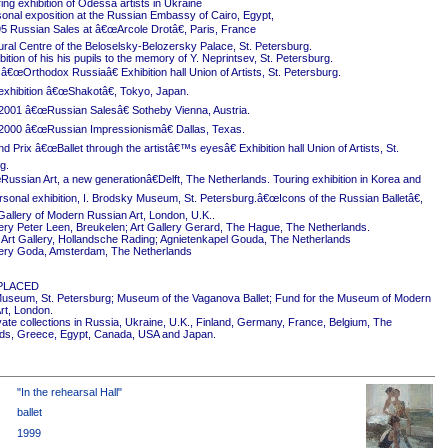
ing exhibition of Odessa artists in Ukraine
onal exposition at the Russian Embassy of Cairo, Egypt,
5 Russian Sales at â€œArcole Drotâ€, Paris, France
ural Centre of the Beloselsky-Belozersky Palace, St. Petersburg.
ition of his his pupils to the memory of Y. Neprintsev, St. Petersburg.
 â€œOrthodox Russiaâ€ Exhibition hall Union of Artists, St. Petersburg.
exhibition â€œShakotâ€, Tokyo, Japan.
2001 â€œRussian Salesâ€ Sotheby Vienna, Austria.
2000 â€œRussian Impressionismâ€ Dallas, Texas.
 Prix â€œBallet through the artistâ€™s eyesâ€ Exhibition hall Union of Artists, St.
g.
ussian Art, a new generationâ€Delft, The Netherlands. Touring exhibition in Korea and
rsonal exhibition, I. Brodsky Museum, St. Petersburg.â€œIcons of the Russian Balletâ€,
Gallery of Modern Russian Art, London, U.K..
ery Peter Leen, Breukelen; Art Gallery Gerard, The Hague, The Netherlands.
Art Gallery, Hollandsche Rading; Agnietenkapel Gouda, The Netherlands
ery Goda, Amsterdam, The Netherlands
PLACED
useum, St. Petersburg; Museum of the Vaganova Ballet; Fund for the Museum of Modern
rt, London.
ivate collections in Russia, Ukraine, U.K., Finland, Germany, France, Belgium, The
ds, Greece, Egypt, Canada, USA and Japan.
"In the rehearsal Hall"
ballet
1999