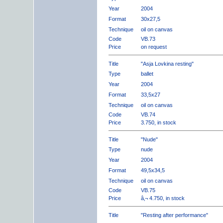
Year
2004
Format
30x27,5
Technique
oil on canvas
Code
VB.73
Price
on request
Title
"Asja Lovkina resting"
Type
ballet
Year
2004
Format
33,5x27
Technique
oil on canvas
Code
VB.74
Price
3.750, in stock
Title
"Nude"
Type
nude
Year
2004
Format
49,5x34,5
Technique
oil on canvas
Code
VB.75
Price
â‚¬ 4.750, in stock
Title
"Resting after performance"