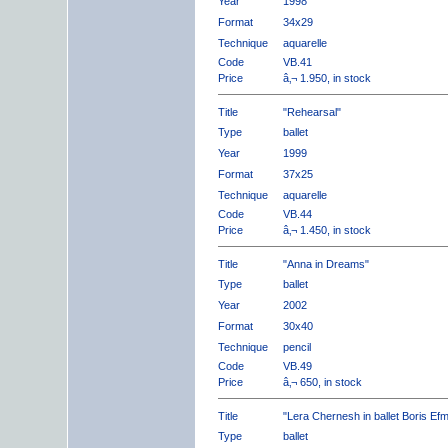
Year
1998
Format
34x29
Technique
aquarelle
Code
VB.41
Price
â‚¬ 1.950, in stock
Title
"Rehearsal"
Type
ballet
Year
1999
Format
37x25
Technique
aquarelle
Code
VB.44
Price
â‚¬ 1.450, in stock
Title
"Anna in Dreams"
Type
ballet
Year
2002
Format
30x40
Technique
pencil
Code
VB.49
Price
â‚¬ 650, in stock
Title
"Lera Chernesh in ballet Boris Ef
Type
ballet