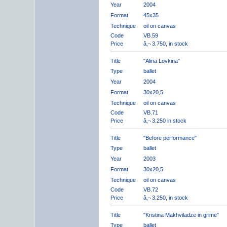
Year
2004
Format
45x35
Technique
oil on canvas
Code
VB.59
Price
â‚¬ 3.750, in stock
Title
"Alina Lovkina"
Type
ballet
Year
2004
Format
30x20,5
Technique
oil on canvas
Code
VB.71
Price
â‚¬ 3.250 in stock
Title
"Before performance"
Type
ballet
Year
2003
Format
30x20,5
Technique
oil on canvas
Code
VB.72
Price
â‚¬ 3.250, in stock
Title
"Kristina Makhviladze in grime"
Type
ballet