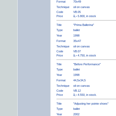
Format
70x49
Technique
oil on canvas
Code
VB.05
Price
â‚¬ 5.800, in stock
Title
"Prima Ballerina"
Type
ballet
Year
1998
Format
35x47
Technique
oil on canvas
Code
VB.07
Price
â‚¬ 4.750, in stock
Title
"Before Performance"
Type
ballet
Year
1998
Format
44,5x34,5
Technique
oil on canvas
Code
VB.12
Price
â‚¬ 4.550, in stock.
Title
"Adjusting her pointe shoes"
Type
ballet
Year
2002