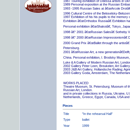
1987 Touring exhibition of Odessa artists in Uk
1989 Personal exposition at the Russian Embas
1993 -1995 Russian Sales at â€œArcole Drotâ€
1996 Cultural Centre of the Beloselsky-Belozer
1997 Exhibition of his his pupils to the memory 
Exhibition â€œOrthodox Russiaâ€ Exhibition hall
Personal exhibition â€œShakotâ€, Tokyo, Japa
1998 â€“ 2001 â€œRussian Salesâ€ Sotheby Vi
1998 â€“ 2000 â€œRussian Impressionismâ€ D
2000 Grand Prix â€œBallet through the artistâ€™s
Petersburg.
2001 â€œRussian Art, a new generationâ€Delft,
China. Personal exhibition, I. Brodsky Museum,
Luke & A Gallery of Modern Russian Art, London
2002 Gallery Peter Leen, Breukelen; Art Galle
2003 J&B Art Gallery, Hollandsche Rading; Ag
2003 Gallery Goda, Amsterdam, The Netherlan
WORKS PLACED
Theatre Museum, St. Petersburg; Museum of th
Russian Art, London.
and in private collections in Russia, Ukraine, 
Netherlands, Greece, Egypt, Canada, USA and
Pieces
Title
"In the rehearsal Hall"
Type
ballet
Year
1999