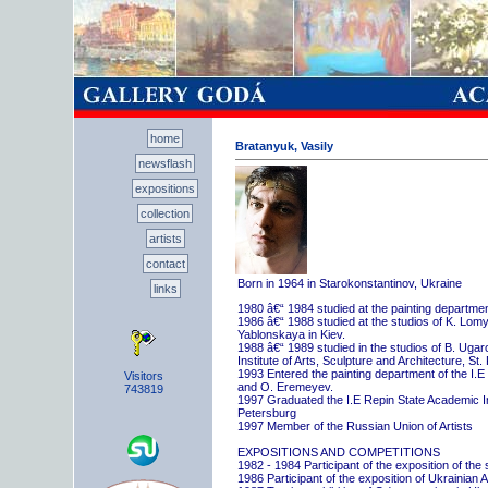
home
Bratanyuk, Vasily
newsflash
expositions
collection
artists
contact
Born in 1964 in Starokonstantinov, Ukraine
links
1980 â€“ 1984 studied at the painting departme
1986 â€“ 1988 studied at the studios of K. Lo
Yablonskaya in Kiev.
1988 â€“ 1989 studied in the studios of B. Uga
Institute of Arts, Sculpture and Architecture, St.
1993 Entered the painting department of the I.E
Visitors
and O. Eremeyev.
743819
1997 Graduated the I.E Repin State Academic Inst
Petersburg
1997 Member of the Russian Union of Artists
EXPOSITIONS AND COMPETITIONS
1982 - 1984 Participant of the exposition of the
1986 Participant of the exposition of Ukrainian A