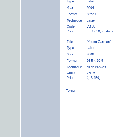
Type
ballet
Year
2004
Format
38x29
Technique
pastel
Code
VB.88
Price
â‚¬ 1.650, in stock
Title
"Young Carmen"
Type
ballet
Year
2006
Format
26,5 x 19,5
Technique
oil on canvas
Code
VB.97
Price
â‚¬3.450,-
Terug