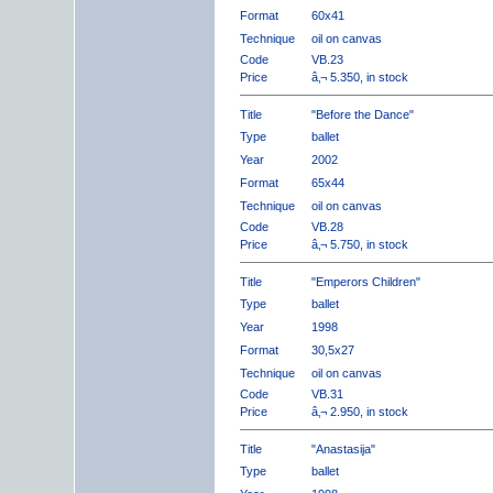
Format
60x41
Technique
oil on canvas
Code
VB.23
Price
â‚¬ 5.350, in stock
Title
"Before the Dance"
Type
ballet
Year
2002
Format
65x44
Technique
oil on canvas
Code
VB.28
Price
â‚¬ 5.750, in stock
Title
"Emperors Children"
Type
ballet
Year
1998
Format
30,5x27
Technique
oil on canvas
Code
VB.31
Price
â‚¬ 2.950, in stock
Title
"Anastasija"
Type
ballet