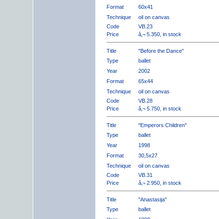
Format
60x41
Technique
oil on canvas
Code
VB.23
Price
â‚¬ 5.350, in stock
Title
"Before the Dance"
Type
ballet
Year
2002
Format
65x44
Technique
oil on canvas
Code
VB.28
Price
â‚¬ 5.750, in stock
Title
"Emperors Children"
Type
ballet
Year
1998
Format
30,5x27
Technique
oil on canvas
Code
VB.31
Price
â‚¬ 2.950, in stock
Title
"Anastasija"
Type
ballet