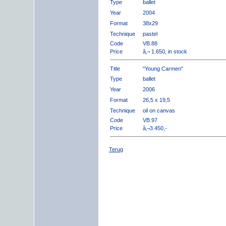
Type
ballet
Year
2004
Format
38x29
Technique
pastel
Code
VB.88
Price
â‚¬ 1.650, in stock
Title
"Young Carmen"
Type
ballet
Year
2006
Format
26,5 x 19,5
Technique
oil on canvas
Code
VB.97
Price
â‚¬3.450,-
Terug