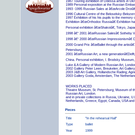
1987 Touring exhibition of Odessa artists in Uk
1989 Personal exposition at the Russian Embas
1993 -1995 Russian Sales at â€œArcole Drotâ€
1996 Cultural Centre of the Beloselsky-Belozer
1997 Exhibition of his his pupils to the memory 
Exhibition â€œOrthodox Russiaâ€ Exhibition hall
Personal exhibition â€œShakotâ€, Tokyo, Japa
1998 â€“ 2001 â€œRussian Salesâ€ Sotheby Vi
1998 â€“ 2000 â€œRussian Impressionismâ€ D
2000 Grand Prix â€œBallet through the artistâ€™s
Petersburg.
2001 â€œRussian Art, a new generationâ€Delft,
China. Personal exhibition, I. Brodsky Museum,
Luke & A Gallery of Modern Russian Art, London
2002 Gallery Peter Leen, Breukelen; Art Galle
2003 J&B Art Gallery, Hollandsche Rading; Ag
2003 Gallery Goda, Amsterdam, The Netherlan
WORKS PLACED
Theatre Museum, St. Petersburg; Museum of th
Russian Art, London.
and in private collections in Russia, Ukraine, 
Netherlands, Greece, Egypt, Canada, USA and
Pieces
Title
"In the rehearsal Hall"
Type
ballet
Year
1999