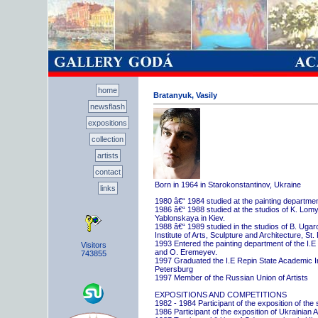
home
Bratanyuk, Vasily
newsflash
expositions
collection
artists
contact
Born in 1964 in Starokonstantinov, Ukraine
links
1980 â€“ 1984 studied at the painting departme
1986 â€“ 1988 studied at the studios of K. Lo
Yablonskaya in Kiev.
1988 â€“ 1989 studied in the studios of B. Uga
Institute of Arts, Sculpture and Architecture, St.
1993 Entered the painting department of the I.E
Visitors
and O. Eremeyev.
743855
1997 Graduated the I.E Repin State Academic Inst
Petersburg
1997 Member of the Russian Union of Artists
EXPOSITIONS AND COMPETITIONS
1982 - 1984 Participant of the exposition of the
1986 Participant of the exposition of Ukrainian A