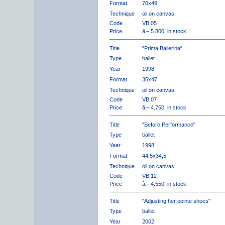
Format
70x49
Technique
oil on canvas
Code
VB.05
Price
â‚¬ 5.800, in stock
Title
"Prima Ballerina"
Type
ballet
Year
1998
Format
35x47
Technique
oil on canvas
Code
VB.07
Price
â‚¬ 4.750, in stock
Title
"Before Performance"
Type
ballet
Year
1998
Format
44,5x34,5
Technique
oil on canvas
Code
VB.12
Price
â‚¬ 4.550, in stock.
Title
"Adjusting her pointe shoes"
Type
ballet
Year
2002