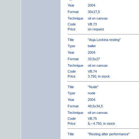
Year
2004
Format
30x27,5
Technique
oil on canvas
Code
VB.73
Price
on request
Title
"Asja Lovkina resting"
Type
ballet
Year
2004
Format
33,5x27
Technique
oil on canvas
Code
VB.74
Price
3.750, in stock
Title
"Nude"
Type
nude
Year
2004
Format
49,5x34,5
Technique
oil on canvas
Code
VB.75
Price
â‚¬ 4.750, in stock
Title
"Resting after performance"