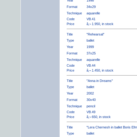
Year
1998
Format
34x29
Technique
aquarelle
Code
VB.41
Price
â‚¬ 1.950, in stock
Title
"Rehearsal"
Type
ballet
Year
1999
Format
37x25
Technique
aquarelle
Code
VB.44
Price
â‚¬ 1.450, in stock
Title
"Anna in Dreams"
Type
ballet
Year
2002
Format
30x40
Technique
pencil
Code
VB.49
Price
â‚¬ 650, in stock
Title
"Lera Chernesh in ballet Boris Ef
Type
ballet