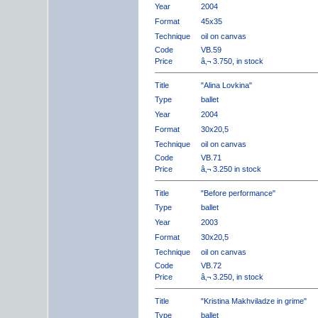
Year
2004
Format
45x35
Technique
oil on canvas
Code
VB.59
Price
â‚¬ 3.750, in stock
Title
"Alina Lovkina"
Type
ballet
Year
2004
Format
30x20,5
Technique
oil on canvas
Code
VB.71
Price
â‚¬ 3.250 in stock
Title
"Before performance"
Type
ballet
Year
2003
Format
30x20,5
Technique
oil on canvas
Code
VB.72
Price
â‚¬ 3.250, in stock
Title
"Kristina Makhviladze in grime"
Type
ballet