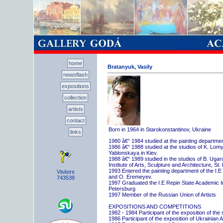
home
Bratanyuk, Vasily
newsflash
expositions
collection
artists
contact
Born in 1964 in Starokonstantinov, Ukraine
links
1980 â€“ 1984 studied at the painting departme
1986 â€“ 1988 studied at the studios of K. Lo
Yablonskaya in Kiev.
1988 â€“ 1989 studied in the studios of B. Uga
Institute of Arts, Sculpture and Architecture, St.
1993 Entered the painting department of the I.E
Visitors
and O. Eremeyev.
743539
1997 Graduated the I.E Repin State Academic Inst
Petersburg
1997 Member of the Russian Union of Artists
EXPOSITIONS AND COMPETITIONS
1982 - 1984 Participant of the exposition of the
1986 Participant of the exposition of Ukrainian A