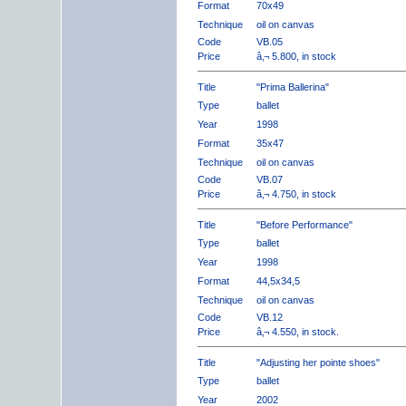
Format
70x49
Technique
oil on canvas
Code
VB.05
Price
â‚¬ 5.800, in stock
Title
"Prima Ballerina"
Type
ballet
Year
1998
Format
35x47
Technique
oil on canvas
Code
VB.07
Price
â‚¬ 4.750, in stock
Title
"Before Performance"
Type
ballet
Year
1998
Format
44,5x34,5
Technique
oil on canvas
Code
VB.12
Price
â‚¬ 4.550, in stock.
Title
"Adjusting her pointe shoes"
Type
ballet
Year
2002