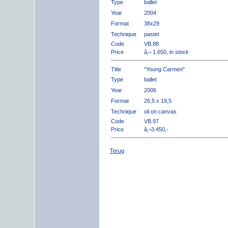
Type
ballet
Year
2004
Format
38x29
Technique
pastel
Code
VB.88
Price
â‚¬ 1.650, in stock
Title
"Young Carmen"
Type
ballet
Year
2006
Format
26,5 x 19,5
Technique
oil on canvas
Code
VB.97
Price
â‚¬3.450,-
Terug