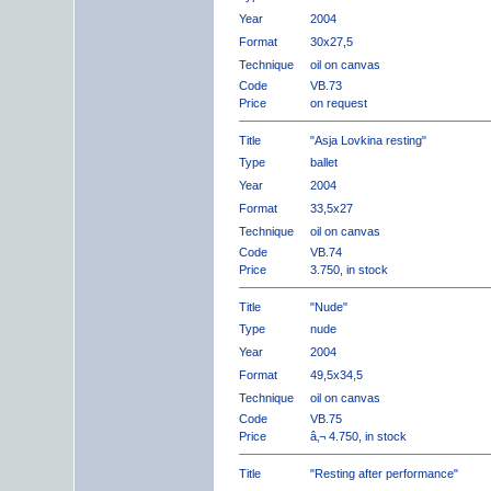
Year
2004
Format
30x27,5
Technique
oil on canvas
Code
VB.73
Price
on request
Title
"Asja Lovkina resting"
Type
ballet
Year
2004
Format
33,5x27
Technique
oil on canvas
Code
VB.74
Price
3.750, in stock
Title
"Nude"
Type
nude
Year
2004
Format
49,5x34,5
Technique
oil on canvas
Code
VB.75
Price
â‚¬ 4.750, in stock
Title
"Resting after performance"