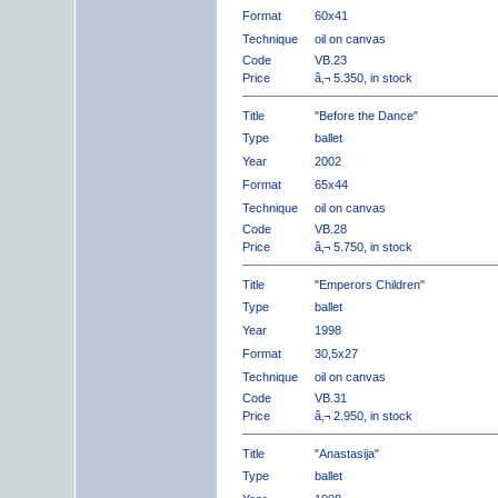
Format
60x41
Technique
oil on canvas
Code
VB.23
Price
â‚¬ 5.350, in stock
Title
"Before the Dance"
Type
ballet
Year
2002
Format
65x44
Technique
oil on canvas
Code
VB.28
Price
â‚¬ 5.750, in stock
Title
"Emperors Children"
Type
ballet
Year
1998
Format
30,5x27
Technique
oil on canvas
Code
VB.31
Price
â‚¬ 2.950, in stock
Title
"Anastasija"
Type
ballet