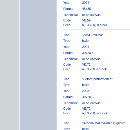
Year
2004
Format
45x35
Technique
oil on canvas
Code
VB.59
Price
â‚¬ 3.750, in stock
Title
"Alina Lovkina"
Type
ballet
Year
2004
Format
30x20,5
Technique
oil on canvas
Code
VB.71
Price
â‚¬ 3.250 in stock
Title
"Before performance"
Type
ballet
Year
2003
Format
30x20,5
Technique
oil on canvas
Code
VB.72
Price
â‚¬ 3.250, in stock
Title
"Kristina Makhviladze in grime"
Type
ballet