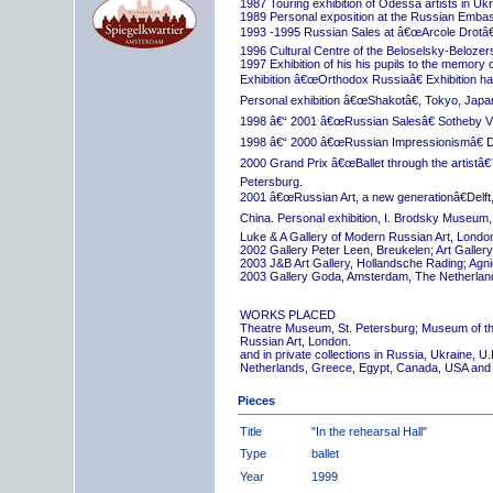
1987 Touring exhibition of Odessa artists in Uk
1989 Personal exposition at the Russian Embas
1993 -1995 Russian Sales at â€œArcole Drotâ€
1996 Cultural Centre of the Beloselsky-Belozer
1997 Exhibition of his his pupils to the memory 
Exhibition â€œOrthodox Russiaâ€ Exhibition hall
Personal exhibition â€œShakotâ€, Tokyo, Japa
1998 â€“ 2001 â€œRussian Salesâ€ Sotheby Vi
1998 â€“ 2000 â€œRussian Impressionismâ€ D
2000 Grand Prix â€œBallet through the artistâ€™s
Petersburg.
2001 â€œRussian Art, a new generationâ€Delft,
China. Personal exhibition, I. Brodsky Museum,
Luke & A Gallery of Modern Russian Art, London
2002 Gallery Peter Leen, Breukelen; Art Galle
2003 J&B Art Gallery, Hollandsche Rading; Ag
2003 Gallery Goda, Amsterdam, The Netherlan
WORKS PLACED
Theatre Museum, St. Petersburg; Museum of th
Russian Art, London.
and in private collections in Russia, Ukraine, 
Netherlands, Greece, Egypt, Canada, USA and
Pieces
Title
"In the rehearsal Hall"
Type
ballet
Year
1999