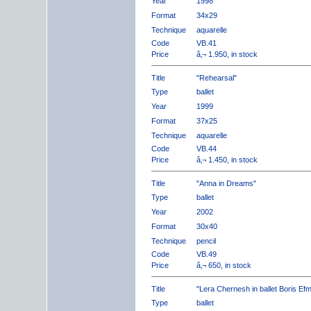
Year
1998
Format
34x29
Technique
aquarelle
Code
VB.41
Price
â‚¬ 1.950, in stock
Title
"Rehearsal"
Type
ballet
Year
1999
Format
37x25
Technique
aquarelle
Code
VB.44
Price
â‚¬ 1.450, in stock
Title
"Anna in Dreams"
Type
ballet
Year
2002
Format
30x40
Technique
pencil
Code
VB.49
Price
â‚¬ 650, in stock
Title
"Lera Chernesh in ballet Boris Ef
Type
ballet