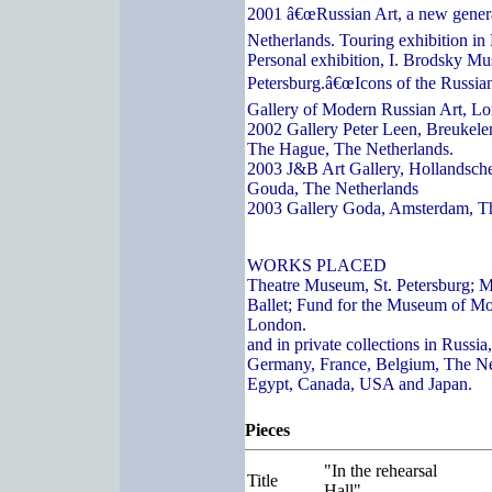
2001 â€œRussian Art, a new genera
Netherlands. Touring exhibition in
Personal exhibition, I. Brodsky Mu
Petersburg.â€œIcons of the Russian
Gallery of Modern Russian Art, L
2002 Gallery Peter Leen, Breukelen
The Hague, The Netherlands.
2003 J&B Art Gallery, Hollandsch
Gouda, The Netherlands
2003 Gallery Goda, Amsterdam, T
WORKS PLACED
Theatre Museum, St. Petersburg; 
Ballet; Fund for the Museum of Mo
London.
and in private collections in Russi
Germany, France, Belgium, The Ne
Egypt, Canada, USA and Japan.
Pieces
"In the rehearsal
Title
Hall"