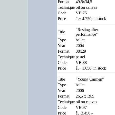
Format
49,5x34,5
Technique
oil on canvas
Code
VB.75
Price
â‚¬ 4.750, in stock
"Resting after
Title
performance"
Type
ballet
Year
2004
Format
38x29
Technique
pastel
Code
VB.88
Price
â‚¬ 1.650, in stock
Title
"Young Carmen"
Type
ballet
Year
2006
Format
26,5 x 19,5
Technique
oil on canvas
Code
VB.97
Price
â‚¬3.450,-