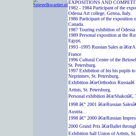
EXPOSITIONS AND COMPETI
1982 - 1984 Participant of the expos
Odessa Art college, Genoa, Italy.
1986 Participant of the exposition o
Canada.
1987 Touring exhibition of Odessa a
1989 Personal exposition at the Ru
Egypt,
1993 -1995 Russian Sales at â€œArc
France
1996 Cultural Centre of the Belose
St. Petersburg.
1997 Exhibition of his his pupils t
Neprintsev, St. Petersburg.
Exhibition â€œOrthodox Russiaâ€ 
Artists, St. Petersburg.
Personal exhibition â€œShakotâ€, 
1998 â€“ 2001 â€œRussian Salesâ€
Austria.
1998 â€“ 2000 â€œRussian Impressi
2000 Grand Prix â€œBallet through
Exhibition hall Union of Artists, St