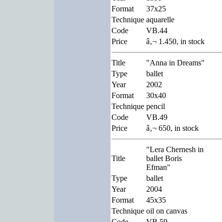
Format
37x25
Technique
aquarelle
Code
VB.44
Price
â‚¬ 1.450, in stock
Title
"Anna in Dreams"
Type
ballet
Year
2002
Format
30x40
Technique
pencil
Code
VB.49
Price
â‚¬ 650, in stock
"Lera Chernesh in
Title
ballet Boris
Efman"
Type
ballet
Year
2004
Format
45x35
Technique
oil on canvas
Code
VB.59