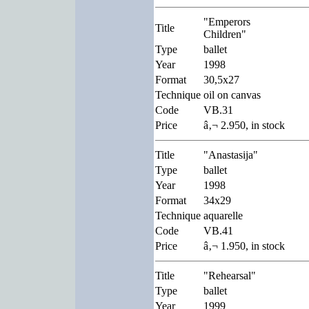
"Emperors
Title
Children"
Type
ballet
Year
1998
Format
30,5x27
Technique
oil on canvas
Code
VB.31
Price
â‚¬ 2.950, in stock
Title
"Anastasija"
Type
ballet
Year
1998
Format
34x29
Technique
aquarelle
Code
VB.41
Price
â‚¬ 1.950, in stock
Title
"Rehearsal"
Type
ballet
Year
1999