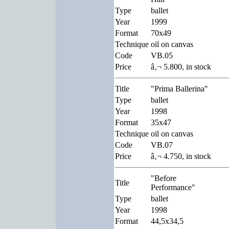
Type
ballet
Year
1999
Format
70x49
Technique
oil on canvas
Code
VB.05
Price
â‚¬ 5.800, in stock
Title
"Prima Ballerina"
Type
ballet
Year
1998
Format
35x47
Technique
oil on canvas
Code
VB.07
Price
â‚¬ 4.750, in stock
"Before
Title
Performance"
Type
ballet
Year
1998
Format
44,5x34,5