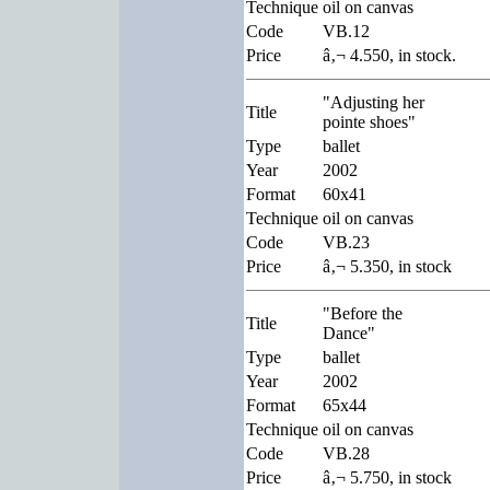
Technique
oil on canvas
Code
VB.12
Price
â‚¬ 4.550, in stock.
"Adjusting her
Title
pointe shoes"
Type
ballet
Year
2002
Format
60x41
Technique
oil on canvas
Code
VB.23
Price
â‚¬ 5.350, in stock
"Before the
Title
Dance"
Type
ballet
Year
2002
Format
65x44
Technique
oil on canvas
Code
VB.28
Price
â‚¬ 5.750, in stock