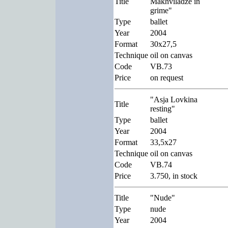
Title
Makhviladze in
grime"
Type
ballet
Year
2004
Format
30x27,5
Technique
oil on canvas
Code
VB.73
Price
on request
"Asja Lovkina
Title
resting"
Type
ballet
Year
2004
Format
33,5x27
Technique
oil on canvas
Code
VB.74
Price
3.750, in stock
Title
"Nude"
Type
nude
Year
2004