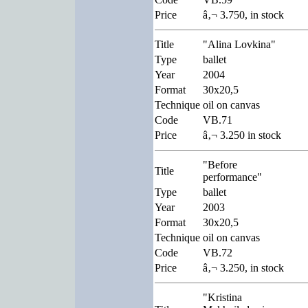
Price
â‚¬ 3.750, in stock
Title
"Alina Lovkina"
Type
ballet
Year
2004
Format
30x20,5
Technique
oil on canvas
Code
VB.71
Price
â‚¬ 3.250 in stock
"Before
Title
performance"
Type
ballet
Year
2003
Format
30x20,5
Technique
oil on canvas
Code
VB.72
Price
â‚¬ 3.250, in stock
"Kristina