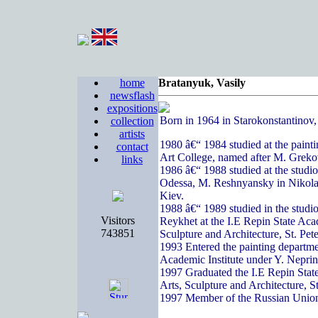
home
Bratanyuk, Vasily
newsflash
expositions
Born in 1964 in Starokonstantinov
collection
artists
1980 â€“ 1984 studied at the paint
contact
Art College, named after M. Greko
links
1986 â€“ 1988 studied at the studi
Odessa, M. Reshnyansky in Nikola
Kiev.
1988 â€“ 1989 studied in the studi
Visitors
Reykhet at the I.E Repin State Acad
743851
Sculpture and Architecture, St. Pete
1993 Entered the painting departme
Academic Institute under Y. Nepri
1997 Graduated the I.E Repin State
Arts, Sculpture and Architecture, S
1997 Member of the Russian Union 