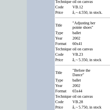
Technique
oil on canvas
Code
VB.12
Price
â‚¬ 4.550, in stock.
"Adjusting her
Title
pointe shoes"
Type
ballet
Year
2002
Format
60x41
Technique
oil on canvas
Code
VB.23
Price
â‚¬ 5.350, in stock
"Before the
Title
Dance"
Type
ballet
Year
2002
Format
65x44
Technique
oil on canvas
Code
VB.28
Price
â‚¬ 5.750, in stock