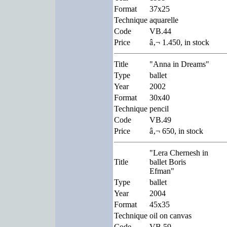
Format
37x25
Technique
aquarelle
Code
VB.44
Price
â‚¬ 1.450, in stock
Title
"Anna in Dreams"
Type
ballet
Year
2002
Format
30x40
Technique
pencil
Code
VB.49
Price
â‚¬ 650, in stock
"Lera Chernesh in
Title
ballet Boris
Efman"
Type
ballet
Year
2004
Format
45x35
Technique
oil on canvas
Code
VB.59