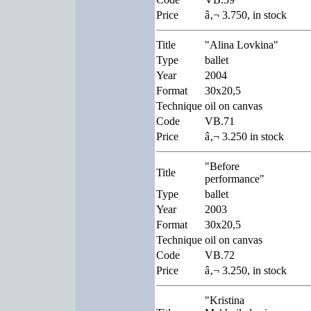
Price
â‚¬ 3.750, in stock
Title
"Alina Lovkina"
Type
ballet
Year
2004
Format
30x20,5
Technique
oil on canvas
Code
VB.71
Price
â‚¬ 3.250 in stock
"Before
Title
performance"
Type
ballet
Year
2003
Format
30x20,5
Technique
oil on canvas
Code
VB.72
Price
â‚¬ 3.250, in stock
"Kristina