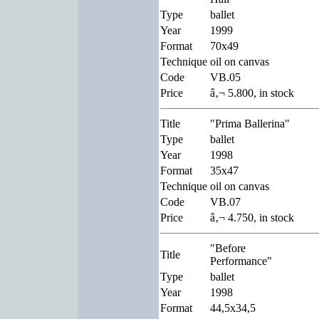
Type
ballet
Year
1999
Format
70x49
Technique
oil on canvas
Code
VB.05
Price
â‚¬ 5.800, in stock
Title
"Prima Ballerina"
Type
ballet
Year
1998
Format
35x47
Technique
oil on canvas
Code
VB.07
Price
â‚¬ 4.750, in stock
"Before
Title
Performance"
Type
ballet
Year
1998
Format
44,5x34,5