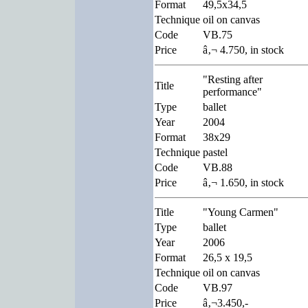
Format
49,5x34,5
Technique
oil on canvas
Code
VB.75
Price
â‚¬ 4.750, in stock
"Resting after
Title
performance"
Type
ballet
Year
2004
Format
38x29
Technique
pastel
Code
VB.88
Price
â‚¬ 1.650, in stock
Title
"Young Carmen"
Type
ballet
Year
2006
Format
26,5 x 19,5
Technique
oil on canvas
Code
VB.97
Price
â‚¬3.450,-