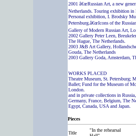
2001 â€œRussian Art, a new genera
Netherlands. Touring exhibition in
Personal exhibition, I. Brodsky Mu
Petersburg.â€œIcons of the Russian
Gallery of Modern Russian Art, L
2002 Gallery Peter Leen, Breukelen
The Hague, The Netherlands.
2003 J&B Art Gallery, Hollandsch
Gouda, The Netherlands
2003 Gallery Goda, Amsterdam, T
WORKS PLACED
Theatre Museum, St. Petersburg; 
Ballet; Fund for the Museum of Mo
London.
and in private collections in Russi
Germany, France, Belgium, The Ne
Egypt, Canada, USA and Japan.
Pieces
"In the rehearsal
Title
Hall"