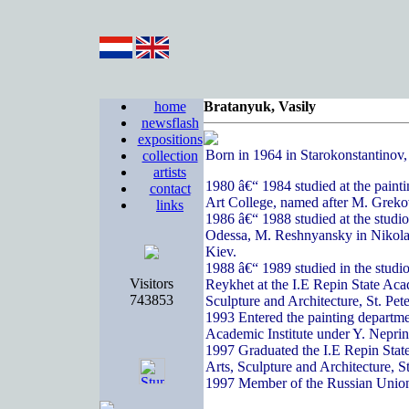
home
Bratanyuk, Vasily
newsflash
expositions
Born in 1964 in Starokonstantinov
collection
artists
1980 â€“ 1984 studied at the paint
contact
Art College, named after M. Greko
links
1986 â€“ 1988 studied at the studi
Odessa, M. Reshnyansky in Nikola
Kiev.
1988 â€“ 1989 studied in the studi
Visitors
Reykhet at the I.E Repin State Acad
743853
Sculpture and Architecture, St. Pete
1993 Entered the painting departme
Academic Institute under Y. Nepri
1997 Graduated the I.E Repin State
Arts, Sculpture and Architecture, S
1997 Member of the Russian Union 