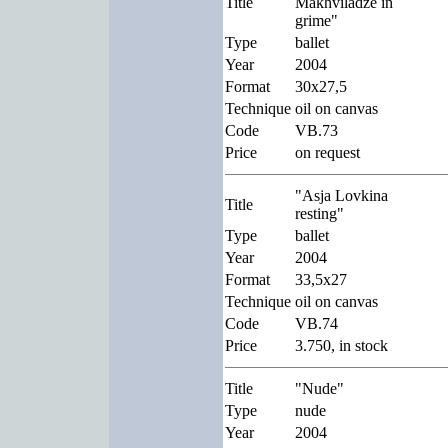
Title
Makhviladze in
grime"
Type
ballet
Year
2004
Format
30x27,5
Technique
oil on canvas
Code
VB.73
Price
on request
"Asja Lovkina
Title
resting"
Type
ballet
Year
2004
Format
33,5x27
Technique
oil on canvas
Code
VB.74
Price
3.750, in stock
Title
"Nude"
Type
nude
Year
2004