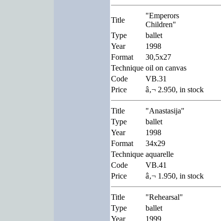
"Emperors
Title
Children"
Type
ballet
Year
1998
Format
30,5x27
Technique
oil on canvas
Code
VB.31
Price
â‚¬ 2.950, in stock
Title
"Anastasija"
Type
ballet
Year
1998
Format
34x29
Technique
aquarelle
Code
VB.41
Price
â‚¬ 1.950, in stock
Title
"Rehearsal"
Type
ballet
Year
1999