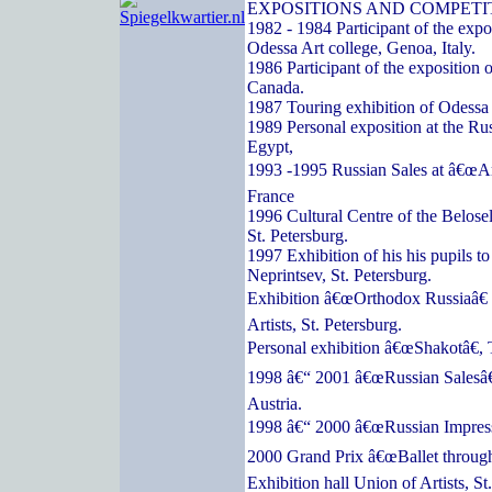
EXPOSITIONS AND COMPETI
1982 - 1984 Participant of the expos
Odessa Art college, Genoa, Italy.
1986 Participant of the exposition o
Canada.
1987 Touring exhibition of Odessa a
1989 Personal exposition at the Ru
Egypt,
1993 -1995 Russian Sales at â€œArc
France
1996 Cultural Centre of the Belose
St. Petersburg.
1997 Exhibition of his his pupils t
Neprintsev, St. Petersburg.
Exhibition â€œOrthodox Russiaâ€ 
Artists, St. Petersburg.
Personal exhibition â€œShakotâ€, 
1998 â€“ 2001 â€œRussian Salesâ€
Austria.
1998 â€“ 2000 â€œRussian Impressi
2000 Grand Prix â€œBallet through
Exhibition hall Union of Artists, St