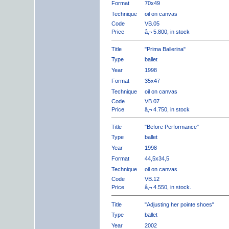
Format
70x49
Technique
oil on canvas
Code
VB.05
Price
â‚¬ 5.800, in stock
Title
"Prima Ballerina"
Type
ballet
Year
1998
Format
35x47
Technique
oil on canvas
Code
VB.07
Price
â‚¬ 4.750, in stock
Title
"Before Performance"
Type
ballet
Year
1998
Format
44,5x34,5
Technique
oil on canvas
Code
VB.12
Price
â‚¬ 4.550, in stock.
Title
"Adjusting her pointe shoes"
Type
ballet
Year
2002