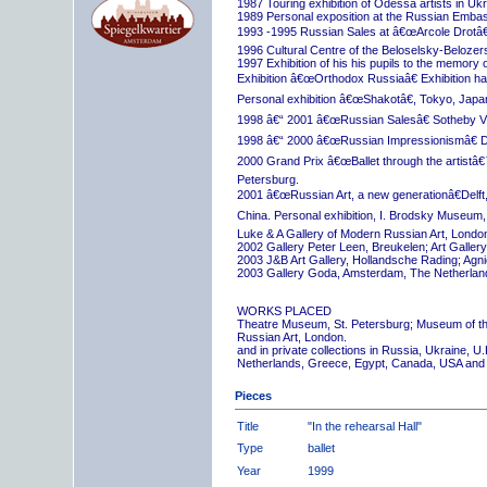
1987 Touring exhibition of Odessa artists in Uk
1989 Personal exposition at the Russian Embas
1993 -1995 Russian Sales at â€œArcole Drotâ€
1996 Cultural Centre of the Beloselsky-Belozer
1997 Exhibition of his his pupils to the memory 
Exhibition â€œOrthodox Russiaâ€ Exhibition hall
Personal exhibition â€œShakotâ€, Tokyo, Japa
1998 â€“ 2001 â€œRussian Salesâ€ Sotheby Vi
1998 â€“ 2000 â€œRussian Impressionismâ€ D
2000 Grand Prix â€œBallet through the artistâ€™s
Petersburg.
2001 â€œRussian Art, a new generationâ€Delft,
China. Personal exhibition, I. Brodsky Museum,
Luke & A Gallery of Modern Russian Art, London
2002 Gallery Peter Leen, Breukelen; Art Galle
2003 J&B Art Gallery, Hollandsche Rading; Ag
2003 Gallery Goda, Amsterdam, The Netherlan
WORKS PLACED
Theatre Museum, St. Petersburg; Museum of th
Russian Art, London.
and in private collections in Russia, Ukraine, 
Netherlands, Greece, Egypt, Canada, USA and
Pieces
Title
"In the rehearsal Hall"
Type
ballet
Year
1999