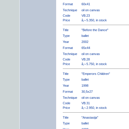
Format
60x41
Technique
oil on canvas
Code
VB.23
Price
â‚¬ 5.350, in stock
Title
"Before the Dance"
Type
ballet
Year
2002
Format
65x44
Technique
oil on canvas
Code
VB.28
Price
â‚¬ 5.750, in stock
Title
"Emperors Children"
Type
ballet
Year
1998
Format
30,5x27
Technique
oil on canvas
Code
VB.31
Price
â‚¬ 2.950, in stock
Title
"Anastasija"
Type
ballet