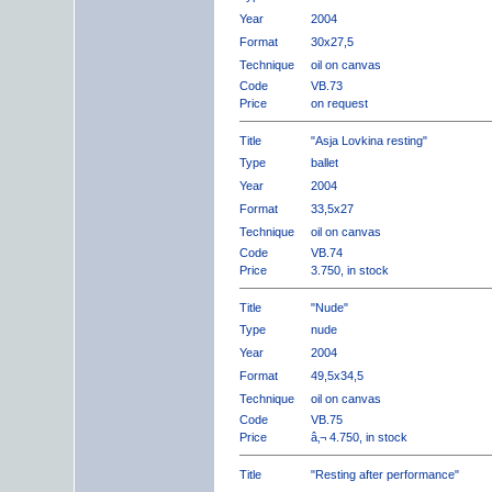
Year
2004
Format
30x27,5
Technique
oil on canvas
Code
VB.73
Price
on request
Title
"Asja Lovkina resting"
Type
ballet
Year
2004
Format
33,5x27
Technique
oil on canvas
Code
VB.74
Price
3.750, in stock
Title
"Nude"
Type
nude
Year
2004
Format
49,5x34,5
Technique
oil on canvas
Code
VB.75
Price
â‚¬ 4.750, in stock
Title
"Resting after performance"