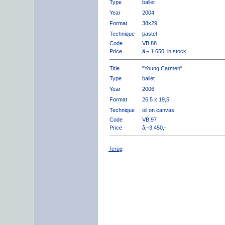
Type
ballet
Year
2004
Format
38x29
Technique
pastel
Code
VB.88
Price
â‚¬ 1.650, in stock
Title
"Young Carmen"
Type
ballet
Year
2006
Format
26,5 x 19,5
Technique
oil on canvas
Code
VB.97
Price
â‚¬3.450,-
Terug