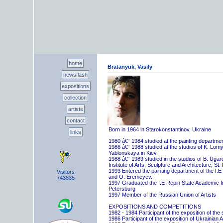
home
Bratanyuk, Vasily
newsflash
expositions
collection
artists
contact
Born in 1964 in Starokonstantinov, Ukraine
links
1980 â€“ 1984 studied at the painting departme
1986 â€“ 1988 studied at the studios of K. Lo
Yablonskaya in Kiev.
1988 â€“ 1989 studied in the studios of B. Uga
Institute of Arts, Sculpture and Architecture, St.
1993 Entered the painting department of the I.E
Visitors
and O. Eremeyev.
743835
1997 Graduated the I.E Repin State Academic Inst
Petersburg
1997 Member of the Russian Union of Artists
EXPOSITIONS AND COMPETITIONS
1982 - 1984 Participant of the exposition of the
1986 Participant of the exposition of Ukrainian A