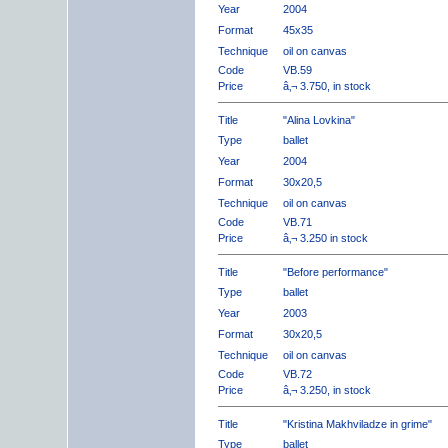
Year
2004
Format
45x35
Technique
oil on canvas
Code
VB.59
Price
â‚¬ 3.750, in stock
Title
"Alina Lovkina"
Type
ballet
Year
2004
Format
30x20,5
Technique
oil on canvas
Code
VB.71
Price
â‚¬ 3.250 in stock
Title
"Before performance"
Type
ballet
Year
2003
Format
30x20,5
Technique
oil on canvas
Code
VB.72
Price
â‚¬ 3.250, in stock
Title
"Kristina Makhviladze in grime"
Type
ballet