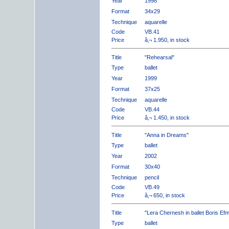
Year
1998
Format
34x29
Technique
aquarelle
Code
VB.41
Price
â‚¬ 1.950, in stock
Title
"Rehearsal"
Type
ballet
Year
1999
Format
37x25
Technique
aquarelle
Code
VB.44
Price
â‚¬ 1.450, in stock
Title
"Anna in Dreams"
Type
ballet
Year
2002
Format
30x40
Technique
pencil
Code
VB.49
Price
â‚¬ 650, in stock
Title
"Lera Chernesh in ballet Boris Ef
Type
ballet