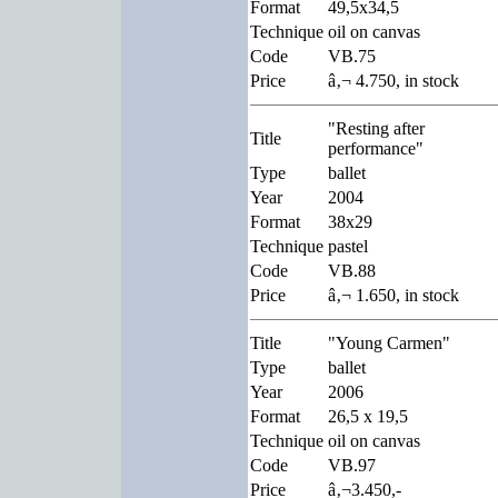
Format
49,5x34,5
Technique
oil on canvas
Code
VB.75
Price
â‚¬ 4.750, in stock
"Resting after
Title
performance"
Type
ballet
Year
2004
Format
38x29
Technique
pastel
Code
VB.88
Price
â‚¬ 1.650, in stock
Title
"Young Carmen"
Type
ballet
Year
2006
Format
26,5 x 19,5
Technique
oil on canvas
Code
VB.97
Price
â‚¬3.450,-