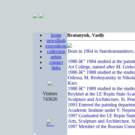
home
Bratanyuk, Vasily
newsflash
expositions
Born in 1964 in Starokonstantinov
collection
artists
1980 â€“ 1984 studied at the paint
contact
Art College, named after M. Greko
links
1986 â€“ 1988 studied at the studi
Odessa, M. Reshnyansky in Nikola
Kiev.
1988 â€“ 1989 studied in the studi
Visitors
Reykhet at the I.E Repin State Acad
743626
Sculpture and Architecture, St. Pete
1993 Entered the painting departme
Academic Institute under Y. Nepri
1997 Graduated the I.E Repin State
Arts, Sculpture and Architecture, S
1997 Member of the Russian Union 