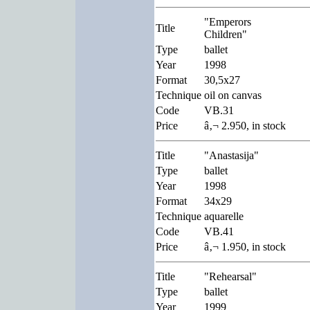
"Emperors
Title
Children"
Type
ballet
Year
1998
Format
30,5x27
Technique
oil on canvas
Code
VB.31
Price
â‚¬ 2.950, in stock
Title
"Anastasija"
Type
ballet
Year
1998
Format
34x29
Technique
aquarelle
Code
VB.41
Price
â‚¬ 1.950, in stock
Title
"Rehearsal"
Type
ballet
Year
1999