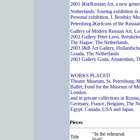
2001 â€œRussian Art, a new genera
Netherlands. Touring exhibition in
Personal exhibition, I. Brodsky Mu
Petersburg.â€œIcons of the Russian
Gallery of Modern Russian Art, L
2002 Gallery Peter Leen, Breukelen
The Hague, The Netherlands.
2003 J&B Art Gallery, Hollandsch
Gouda, The Netherlands
2003 Gallery Goda, Amsterdam, T
WORKS PLACED
Theatre Museum, St. Petersburg; 
Ballet; Fund for the Museum of Mo
London.
and in private collections in Russi
Germany, France, Belgium, The Ne
Egypt, Canada, USA and Japan.
Pieces
"In the rehearsal
Title
Hall"