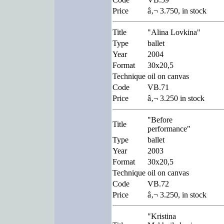
Price
â‚¬ 3.750, in stock
Title
"Alina Lovkina"
Type
ballet
Year
2004
Format
30x20,5
Technique
oil on canvas
Code
VB.71
Price
â‚¬ 3.250 in stock
"Before
Title
performance"
Type
ballet
Year
2003
Format
30x20,5
Technique
oil on canvas
Code
VB.72
Price
â‚¬ 3.250, in stock
"Kristina