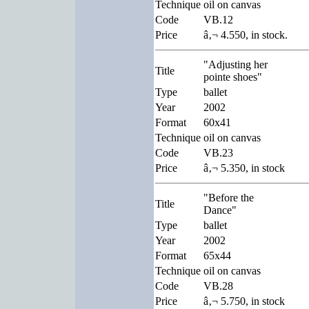
Technique
oil on canvas
Code
VB.12
Price
â‚¬ 4.550, in stock.
"Adjusting her
Title
pointe shoes"
Type
ballet
Year
2002
Format
60x41
Technique
oil on canvas
Code
VB.23
Price
â‚¬ 5.350, in stock
"Before the
Title
Dance"
Type
ballet
Year
2002
Format
65x44
Technique
oil on canvas
Code
VB.28
Price
â‚¬ 5.750, in stock