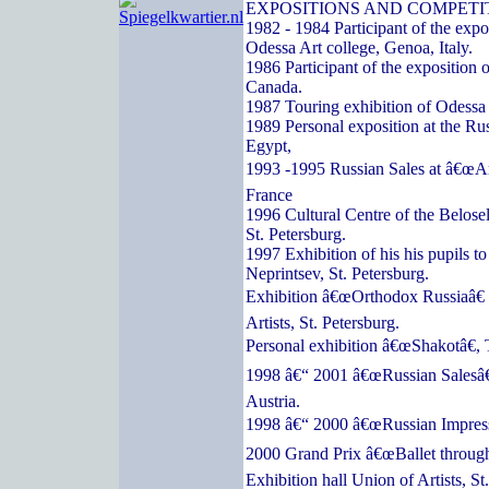
EXPOSITIONS AND COMPETI
1982 - 1984 Participant of the expos
Odessa Art college, Genoa, Italy.
1986 Participant of the exposition o
Canada.
1987 Touring exhibition of Odessa a
1989 Personal exposition at the Ru
Egypt,
1993 -1995 Russian Sales at â€œArc
France
1996 Cultural Centre of the Belose
St. Petersburg.
1997 Exhibition of his his pupils t
Neprintsev, St. Petersburg.
Exhibition â€œOrthodox Russiaâ€ 
Artists, St. Petersburg.
Personal exhibition â€œShakotâ€, 
1998 â€“ 2001 â€œRussian Salesâ€
Austria.
1998 â€“ 2000 â€œRussian Impressi
2000 Grand Prix â€œBallet through
Exhibition hall Union of Artists, St