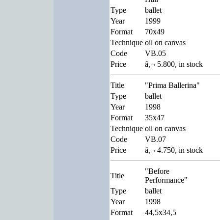
Type
ballet
Year
1999
Format
70x49
Technique
oil on canvas
Code
VB.05
Price
â‚¬ 5.800, in stock
Title
"Prima Ballerina"
Type
ballet
Year
1998
Format
35x47
Technique
oil on canvas
Code
VB.07
Price
â‚¬ 4.750, in stock
"Before
Title
Performance"
Type
ballet
Year
1998
Format
44,5x34,5