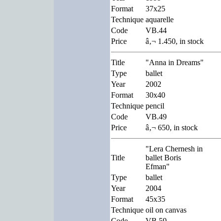
Format
37x25
Technique
aquarelle
Code
VB.44
Price
â‚¬ 1.450, in stock
Title
"Anna in Dreams"
Type
ballet
Year
2002
Format
30x40
Technique
pencil
Code
VB.49
Price
â‚¬ 650, in stock
"Lera Chernesh in
Title
ballet Boris
Efman"
Type
ballet
Year
2004
Format
45x35
Technique
oil on canvas
Code
VB.59