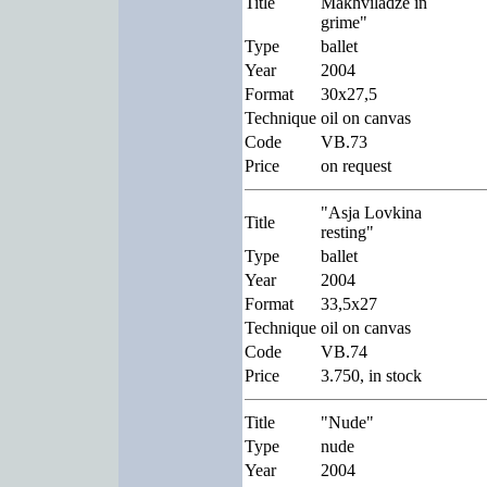
Title
Makhviladze in
grime"
Type
ballet
Year
2004
Format
30x27,5
Technique
oil on canvas
Code
VB.73
Price
on request
"Asja Lovkina
Title
resting"
Type
ballet
Year
2004
Format
33,5x27
Technique
oil on canvas
Code
VB.74
Price
3.750, in stock
Title
"Nude"
Type
nude
Year
2004