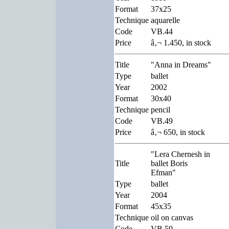
Format
37x25
Technique
aquarelle
Code
VB.44
Price
â‚¬ 1.450, in stock
Title
"Anna in Dreams"
Type
ballet
Year
2002
Format
30x40
Technique
pencil
Code
VB.49
Price
â‚¬ 650, in stock
"Lera Chernesh in
Title
ballet Boris
Efman"
Type
ballet
Year
2004
Format
45x35
Technique
oil on canvas
Code
VB.59