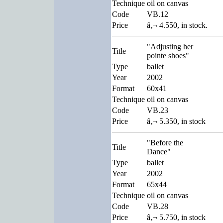
Technique
oil on canvas
Code
VB.12
Price
â‚¬ 4.550, in stock.
"Adjusting her
Title
pointe shoes"
Type
ballet
Year
2002
Format
60x41
Technique
oil on canvas
Code
VB.23
Price
â‚¬ 5.350, in stock
"Before the
Title
Dance"
Type
ballet
Year
2002
Format
65x44
Technique
oil on canvas
Code
VB.28
Price
â‚¬ 5.750, in stock