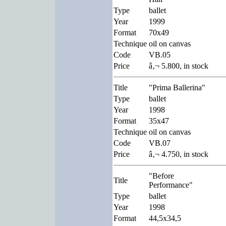
Type
ballet
Year
1999
Format
70x49
Technique
oil on canvas
Code
VB.05
Price
â‚¬ 5.800, in stock
Title
"Prima Ballerina"
Type
ballet
Year
1998
Format
35x47
Technique
oil on canvas
Code
VB.07
Price
â‚¬ 4.750, in stock
"Before
Title
Performance"
Type
ballet
Year
1998
Format
44,5x34,5