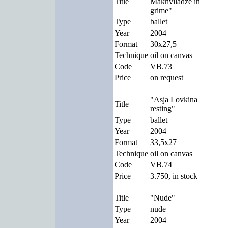
Title
Makhviladze in
grime"
Type
ballet
Year
2004
Format
30x27,5
Technique
oil on canvas
Code
VB.73
Price
on request
"Asja Lovkina
Title
resting"
Type
ballet
Year
2004
Format
33,5x27
Technique
oil on canvas
Code
VB.74
Price
3.750, in stock
Title
"Nude"
Type
nude
Year
2004