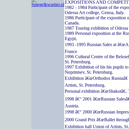
EXPOSITIONS AND COMPETI
1982 - 1984 Participant of the expos
Odessa Art college, Genoa, Italy.
1986 Participant of the exposition o
Canada.
1987 Touring exhibition of Odessa a
1989 Personal exposition at the Ru
Egypt,
1993 -1995 Russian Sales at â€œArc
France
1996 Cultural Centre of the Belose
St. Petersburg.
1997 Exhibition of his his pupils t
Neprintsev, St. Petersburg.
Exhibition â€œOrthodox Russiaâ€ 
Artists, St. Petersburg.
Personal exhibition â€œShakotâ€, 
1998 â€“ 2001 â€œRussian Salesâ€
Austria.
1998 â€“ 2000 â€œRussian Impressi
2000 Grand Prix â€œBallet through
Exhibition hall Union of Artists, St