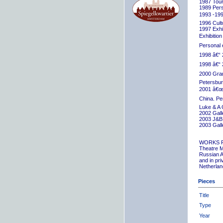
1987 Tour
1989 Pers
1993 -199
1996 Cult
1997 Exhib
Exhibition
Personal 
1998 â€“ 
1998 â€“ 
2000 Grand
Petersbur
2001 â€œR
China. Pe
Luke & A 
2002 Gall
2003 J&B 
2003 Gall
WORKS 
Theatre M
Russian A
and in pr
Netherlan
Pieces
Title
Type
Year