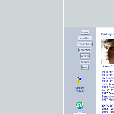
home
Bratanyuk
newsflash
expositions
collection
artists
contact
Born in 1
links
1980 â€“ 
1986 â€“ 
Yablonska
1988 â€“ 
Institute 
1993 Ente
Visitors
and O. E
743782
1997 Gradu
Petersbu
1997 Memb
EXPOSIT
1982 - 198
1986 Parti