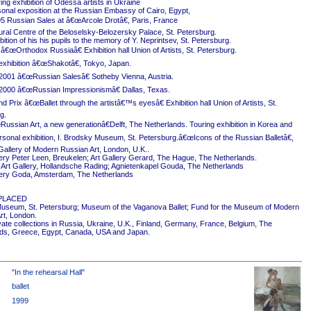
ing exhibition of Odessa artists in Ukraine
onal exposition at the Russian Embassy of Cairo, Egypt,
5 Russian Sales at â€œArcole Drotâ€, Paris, France
ural Centre of the Beloselsky-Belozersky Palace, St. Petersburg.
ition of his his pupils to the memory of Y. Neprintsev, St. Petersburg.
 â€œOrthodox Russiaâ€ Exhibition hall Union of Artists, St. Petersburg.
exhibition â€œShakotâ€, Tokyo, Japan.
2001 â€œRussian Salesâ€ Sotheby Vienna, Austria.
2000 â€œRussian Impressionismâ€ Dallas, Texas.
 Prix â€œBallet through the artistâ€™s eyesâ€ Exhibition hall Union of Artists, St.
g.
ussian Art, a new generationâ€Delft, The Netherlands. Touring exhibition in Korea and
rsonal exhibition, I. Brodsky Museum, St. Petersburg.â€œIcons of the Russian Balletâ€,
Gallery of Modern Russian Art, London, U.K..
ery Peter Leen, Breukelen; Art Gallery Gerard, The Hague, The Netherlands.
Art Gallery, Hollandsche Rading; Agnietenkapel Gouda, The Netherlands
ery Goda, Amsterdam, The Netherlands
PLACED
useum, St. Petersburg; Museum of the Vaganova Ballet; Fund for the Museum of Modern
rt, London.
ivate collections in Russia, Ukraine, U.K., Finland, Germany, France, Belgium, The
ds, Greece, Egypt, Canada, USA and Japan.
"In the rehearsal Hall"
ballet
1999