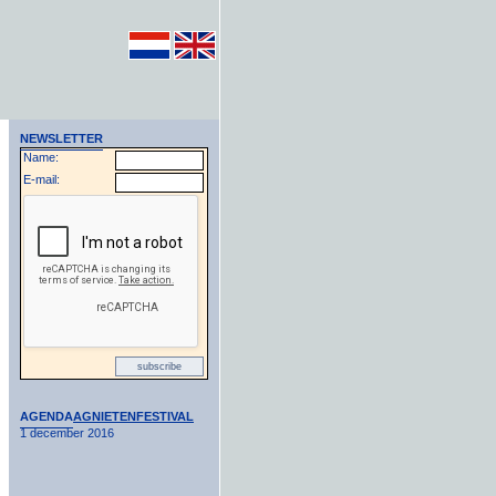
NEWSLETTER
Name:
E-mail:
AGENDA
AGNIETENFESTIVAL
1 december 2016