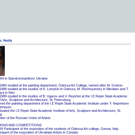
, Vasily
964 in Starokonstantinov, Ukraine
1984 studied at the painting department, Odessa Art College, named after M. Grekov.
1988 studied at the studios of K. Lomykin in Odessa, M. Reshnyansky in Nikolaev and T.
ya in Kiev.
1989 studied in the studios of B. Ugarov and V. Reykhet at the I.E Repin State Academic
of Arts, Sculpture and Architecture, St. Petersburg .
red the painting department of the I.E Repin State Academic Institute under Y. Neprintsev
remeyev.
ated the I.E Repin State Academic Institute of Arts, Sculpture and Architecture, St.
rg
er of the Russian Union of Artists
IONS AND COMPETITIONS
4 Participant of the exposition of the students of Odessa Art college, Genoa, Italy.
cipant of the exposition of Ukrainian Artists in Canada.