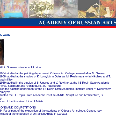
, Vasily
964 in Starokonstantinov, Ukraine
1984 studied at the painting department, Odessa Art College, named after M. Grekov.
1988 studied at the studios of K. Lomykin in Odessa, M. Reshnyansky in Nikolaev and T.
ya in Kiev.
1989 studied in the studios of B. Ugarov and V. Reykhet at the I.E Repin State Academic
of Arts, Sculpture and Architecture, St. Petersburg .
red the painting department of the I.E Repin State Academic Institute under Y. Neprintsev
remeyev.
ated the I.E Repin State Academic Institute of Arts, Sculpture and Architecture, St.
rg
er of the Russian Union of Artists
IONS AND COMPETITIONS
4 Participant of the exposition of the students of Odessa Art college, Genoa, Italy.
cipant of the exposition of Ukrainian Artists in Canada.