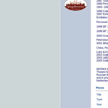
1987 Tour
1989 Pers
1993 -199
1996 Cult
1997 Exhib
Exhibition
Personal 
1998 â€“ 
1998 â€“ 
2000 Grand
Petersbur
2001 â€œR
China. Pe
Luke & A 
2002 Gall
2003 J&B 
2003 Gall
WORKS 
Theatre M
Russian A
and in pr
Netherlan
Pieces
Title
Type
Year