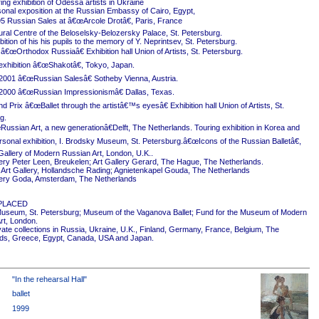
ing exhibition of Odessa artists in Ukraine
onal exposition at the Russian Embassy of Cairo, Egypt,
5 Russian Sales at â€œArcole Drotâ€, Paris, France
ural Centre of the Beloselsky-Belozersky Palace, St. Petersburg.
ition of his his pupils to the memory of Y. Neprintsev, St. Petersburg.
 â€œOrthodox Russiaâ€ Exhibition hall Union of Artists, St. Petersburg.
exhibition â€œShakotâ€, Tokyo, Japan.
2001 â€œRussian Salesâ€ Sotheby Vienna, Austria.
2000 â€œRussian Impressionismâ€ Dallas, Texas.
 Prix â€œBallet through the artistâ€™s eyesâ€ Exhibition hall Union of Artists, St.
g.
ussian Art, a new generationâ€Delft, The Netherlands. Touring exhibition in Korea and
rsonal exhibition, I. Brodsky Museum, St. Petersburg.â€œIcons of the Russian Balletâ€,
Gallery of Modern Russian Art, London, U.K..
ery Peter Leen, Breukelen; Art Gallery Gerard, The Hague, The Netherlands.
Art Gallery, Hollandsche Rading; Agnietenkapel Gouda, The Netherlands
ery Goda, Amsterdam, The Netherlands
PLACED
useum, St. Petersburg; Museum of the Vaganova Ballet; Fund for the Museum of Modern
rt, London.
ivate collections in Russia, Ukraine, U.K., Finland, Germany, France, Belgium, The
ds, Greece, Egypt, Canada, USA and Japan.
"In the rehearsal Hall"
ballet
1999