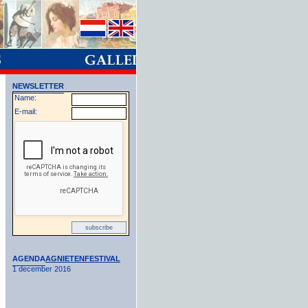
NEWSLETTER
Name:
E-mail:
AGENDA
AGNIETENFESTIVAL
1 december 2016