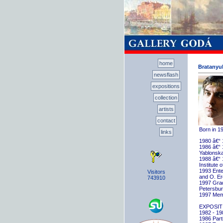
home
Bratanyuk
newsflash
expositions
collection
artists
contact
Born in 1
links
1980 â€“ 
1986 â€“ 
Yablonska
1988 â€“ 
Institute 
1993 Ente
Visitors
and O. E
743910
1997 Gradu
Petersbu
1997 Memb
EXPOSIT
1982 - 198
1986 Parti