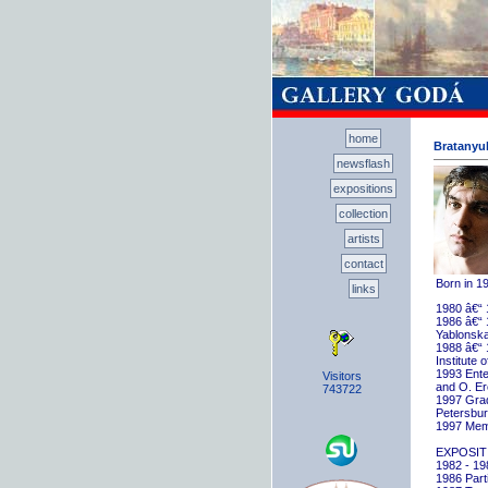
home
Bratanyuk
newsflash
expositions
collection
artists
contact
Born in 1
links
1980 â€“ 
1986 â€“ 
Yablonska
1988 â€“ 
Institute 
1993 Ente
Visitors
and O. E
743722
1997 Gradu
Petersbu
1997 Memb
EXPOSIT
1982 - 198
1986 Parti