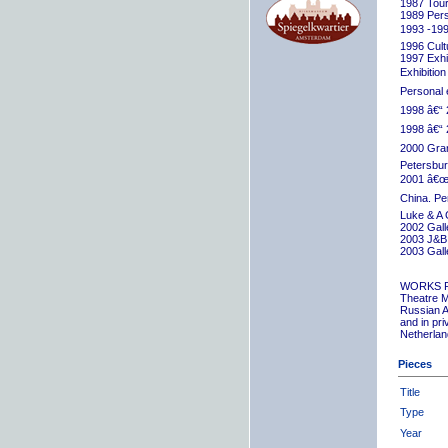
1987 Tour
1989 Pers
1993 -199
1996 Cult
1997 Exhib
Exhibition
Personal 
1998 â€“ 
1998 â€“ 
2000 Grand
Petersbur
2001 â€œR
China. Pe
Luke & A 
2002 Gall
2003 J&B 
2003 Gall
WORKS 
Theatre M
Russian A
and in pr
Netherlan
Pieces
Title
Type
Year