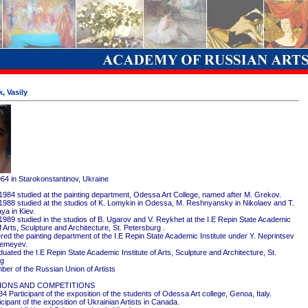
, Vasily
964 in Starokonstantinov, Ukraine
1984 studied at the painting department, Odessa Art College, named after M. Grekov.
1988 studied at the studios of K. Lomykin in Odessa, M. Reshnyansky in Nikolaev and T.
ya in Kiev.
1989 studied in the studios of B. Ugarov and V. Reykhet at the I.E Repin State Academic
of Arts, Sculpture and Architecture, St. Petersburg .
red the painting department of the I.E Repin State Academic Institute under Y. Neprintsev
remeyev.
ated the I.E Repin State Academic Institute of Arts, Sculpture and Architecture, St.
rg
er of the Russian Union of Artists
IONS AND COMPETITIONS
4 Participant of the exposition of the students of Odessa Art college, Genoa, Italy.
cipant of the exposition of Ukrainian Artists in Canada.