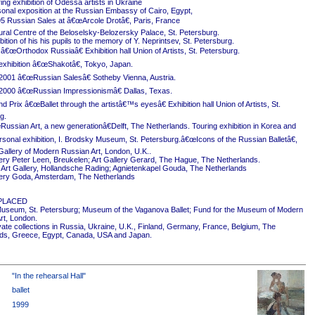
ing exhibition of Odessa artists in Ukraine
onal exposition at the Russian Embassy of Cairo, Egypt,
5 Russian Sales at â€œArcole Drotâ€, Paris, France
ural Centre of the Beloselsky-Belozersky Palace, St. Petersburg.
ition of his his pupils to the memory of Y. Neprintsev, St. Petersburg.
 â€œOrthodox Russiaâ€ Exhibition hall Union of Artists, St. Petersburg.
exhibition â€œShakotâ€, Tokyo, Japan.
2001 â€œRussian Salesâ€ Sotheby Vienna, Austria.
2000 â€œRussian Impressionismâ€ Dallas, Texas.
 Prix â€œBallet through the artistâ€™s eyesâ€ Exhibition hall Union of Artists, St.
g.
ussian Art, a new generationâ€Delft, The Netherlands. Touring exhibition in Korea and
rsonal exhibition, I. Brodsky Museum, St. Petersburg.â€œIcons of the Russian Balletâ€,
Gallery of Modern Russian Art, London, U.K..
ery Peter Leen, Breukelen; Art Gallery Gerard, The Hague, The Netherlands.
Art Gallery, Hollandsche Rading; Agnietenkapel Gouda, The Netherlands
ery Goda, Amsterdam, The Netherlands
PLACED
useum, St. Petersburg; Museum of the Vaganova Ballet; Fund for the Museum of Modern
rt, London.
ivate collections in Russia, Ukraine, U.K., Finland, Germany, France, Belgium, The
ds, Greece, Egypt, Canada, USA and Japan.
"In the rehearsal Hall"
ballet
1999