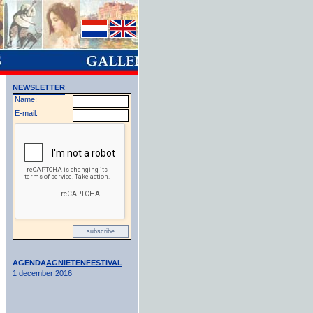
NEWSLETTER
Name:
E-mail:
AGENDA
AGNIETENFESTIVAL
1 december 2016