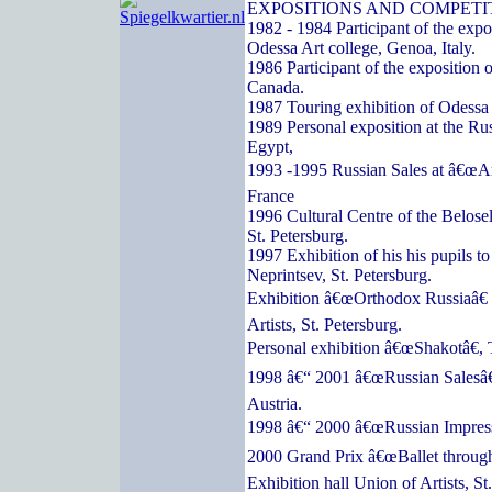
EXPOSITIONS AND COMPETI
1982 - 1984 Participant of the expos
Odessa Art college, Genoa, Italy.
1986 Participant of the exposition o
Canada.
1987 Touring exhibition of Odessa a
1989 Personal exposition at the Ru
Egypt,
1993 -1995 Russian Sales at â€œArc
France
1996 Cultural Centre of the Belose
St. Petersburg.
1997 Exhibition of his his pupils t
Neprintsev, St. Petersburg.
Exhibition â€œOrthodox Russiaâ€ 
Artists, St. Petersburg.
Personal exhibition â€œShakotâ€, 
1998 â€“ 2001 â€œRussian Salesâ€
Austria.
1998 â€“ 2000 â€œRussian Impressi
2000 Grand Prix â€œBallet through
Exhibition hall Union of Artists, St