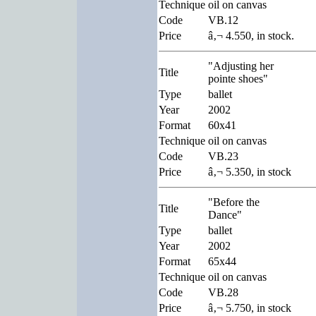
Technique
oil on canvas
Code
VB.12
Price
â‚¬ 4.550, in stock.
"Adjusting her
Title
pointe shoes"
Type
ballet
Year
2002
Format
60x41
Technique
oil on canvas
Code
VB.23
Price
â‚¬ 5.350, in stock
"Before the
Title
Dance"
Type
ballet
Year
2002
Format
65x44
Technique
oil on canvas
Code
VB.28
Price
â‚¬ 5.750, in stock