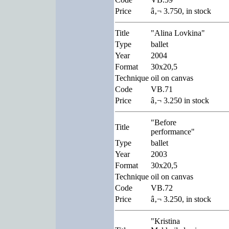
Price
â‚¬ 3.750, in stock
Title
"Alina Lovkina"
Type
ballet
Year
2004
Format
30x20,5
Technique
oil on canvas
Code
VB.71
Price
â‚¬ 3.250 in stock
"Before
Title
performance"
Type
ballet
Year
2003
Format
30x20,5
Technique
oil on canvas
Code
VB.72
Price
â‚¬ 3.250, in stock
"Kristina