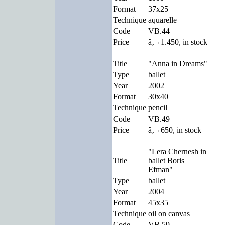
Format
37x25
Technique
aquarelle
Code
VB.44
Price
â‚¬ 1.450, in stock
Title
"Anna in Dreams"
Type
ballet
Year
2002
Format
30x40
Technique
pencil
Code
VB.49
Price
â‚¬ 650, in stock
"Lera Chernesh in
Title
ballet Boris
Efman"
Type
ballet
Year
2004
Format
45x35
Technique
oil on canvas
Code
VB.59