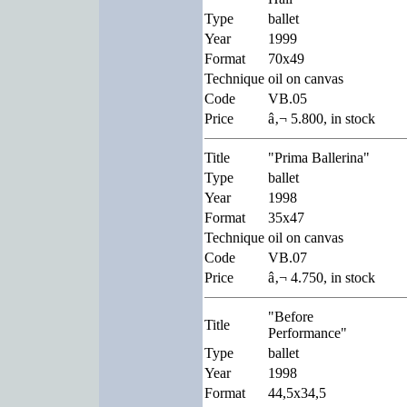
Type
ballet
Year
1999
Format
70x49
Technique
oil on canvas
Code
VB.05
Price
â‚¬ 5.800, in stock
Title
"Prima Ballerina"
Type
ballet
Year
1998
Format
35x47
Technique
oil on canvas
Code
VB.07
Price
â‚¬ 4.750, in stock
"Before
Title
Performance"
Type
ballet
Year
1998
Format
44,5x34,5