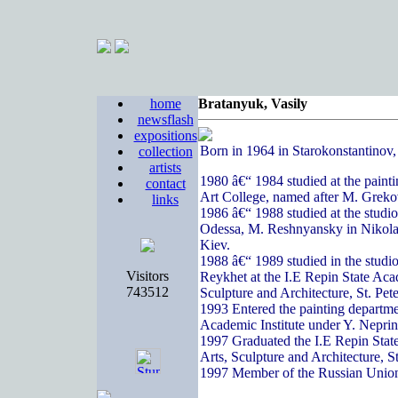
home
Bratanyuk, Vasily
newsflash
expositions
Born in 1964 in Starokonstantinov
collection
artists
1980 â€“ 1984 studied at the paint
contact
Art College, named after M. Greko
links
1986 â€“ 1988 studied at the studi
Odessa, M. Reshnyansky in Nikola
Kiev.
1988 â€“ 1989 studied in the studi
Visitors
Reykhet at the I.E Repin State Acad
743512
Sculpture and Architecture, St. Pete
1993 Entered the painting departme
Academic Institute under Y. Nepri
1997 Graduated the I.E Repin State
Arts, Sculpture and Architecture, S
1997 Member of the Russian Union 