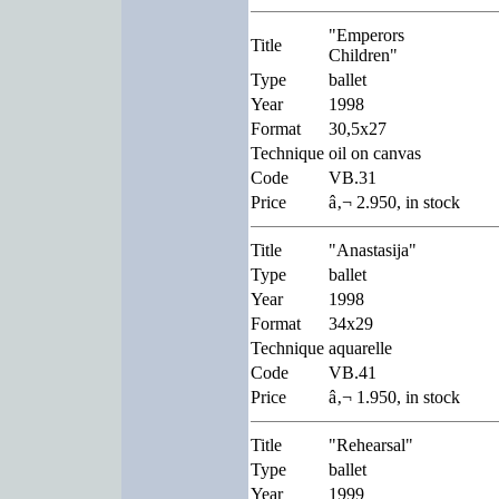
"Emperors
Title
Children"
Type
ballet
Year
1998
Format
30,5x27
Technique
oil on canvas
Code
VB.31
Price
â‚¬ 2.950, in stock
Title
"Anastasija"
Type
ballet
Year
1998
Format
34x29
Technique
aquarelle
Code
VB.41
Price
â‚¬ 1.950, in stock
Title
"Rehearsal"
Type
ballet
Year
1999