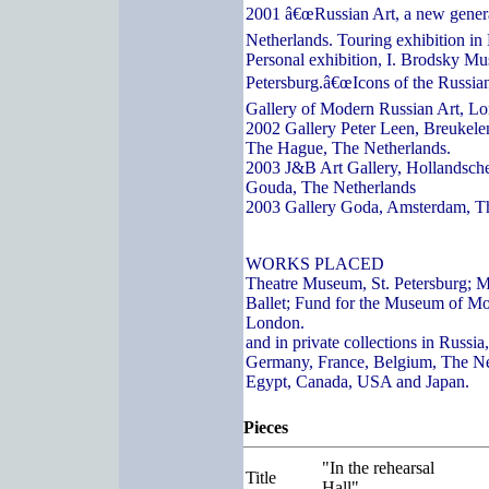
2001 â€œRussian Art, a new genera
Netherlands. Touring exhibition in
Personal exhibition, I. Brodsky Mu
Petersburg.â€œIcons of the Russian
Gallery of Modern Russian Art, L
2002 Gallery Peter Leen, Breukelen
The Hague, The Netherlands.
2003 J&B Art Gallery, Hollandsch
Gouda, The Netherlands
2003 Gallery Goda, Amsterdam, T
WORKS PLACED
Theatre Museum, St. Petersburg; 
Ballet; Fund for the Museum of Mo
London.
and in private collections in Russi
Germany, France, Belgium, The Ne
Egypt, Canada, USA and Japan.
Pieces
"In the rehearsal
Title
Hall"