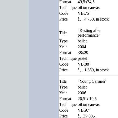
Format
49,5x34,5
Technique
oil on canvas
Code
VB.75
Price
â‚¬ 4.750, in stock
"Resting after
Title
performance"
Type
ballet
Year
2004
Format
38x29
Technique
pastel
Code
VB.88
Price
â‚¬ 1.650, in stock
Title
"Young Carmen"
Type
ballet
Year
2006
Format
26,5 x 19,5
Technique
oil on canvas
Code
VB.97
Price
â‚¬3.450,-