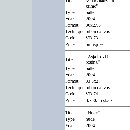
Title
Makhviladze in
grime"
Type
ballet
Year
2004
Format
30x27,5
Technique
oil on canvas
Code
VB.73
Price
on request
"Asja Lovkina
Title
resting"
Type
ballet
Year
2004
Format
33,5x27
Technique
oil on canvas
Code
VB.74
Price
3.750, in stock
Title
"Nude"
Type
nude
Year
2004