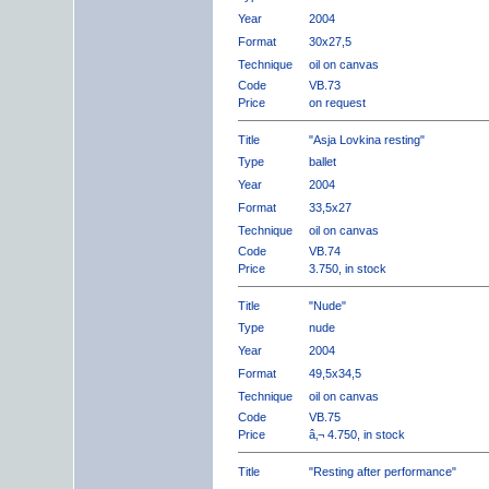
Year
2004
Format
30x27,5
Technique
oil on canvas
Code
VB.73
Price
on request
Title
"Asja Lovkina resting"
Type
ballet
Year
2004
Format
33,5x27
Technique
oil on canvas
Code
VB.74
Price
3.750, in stock
Title
"Nude"
Type
nude
Year
2004
Format
49,5x34,5
Technique
oil on canvas
Code
VB.75
Price
â‚¬ 4.750, in stock
Title
"Resting after performance"