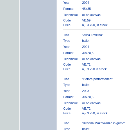
Year
2004
Format
45x35
Technique
oil on canvas
Code
VB.59
Price
â‚¬ 3.750, in stock
Title
"Alina Lovkina"
Type
ballet
Year
2004
Format
30x20,5
Technique
oil on canvas
Code
VB.71
Price
â‚¬ 3.250 in stock
Title
"Before performance"
Type
ballet
Year
2003
Format
30x20,5
Technique
oil on canvas
Code
VB.72
Price
â‚¬ 3.250, in stock
Title
"Kristina Makhviladze in grime"
Type
ballet