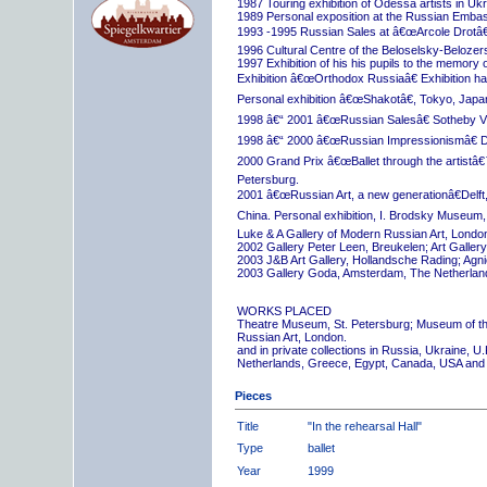
1987 Touring exhibition of Odessa artists in Uk
1989 Personal exposition at the Russian Embas
1993 -1995 Russian Sales at â€œArcole Drotâ€
1996 Cultural Centre of the Beloselsky-Belozer
1997 Exhibition of his his pupils to the memory 
Exhibition â€œOrthodox Russiaâ€ Exhibition hall
Personal exhibition â€œShakotâ€, Tokyo, Japa
1998 â€“ 2001 â€œRussian Salesâ€ Sotheby Vi
1998 â€“ 2000 â€œRussian Impressionismâ€ D
2000 Grand Prix â€œBallet through the artistâ€™s
Petersburg.
2001 â€œRussian Art, a new generationâ€Delft,
China. Personal exhibition, I. Brodsky Museum,
Luke & A Gallery of Modern Russian Art, London
2002 Gallery Peter Leen, Breukelen; Art Galle
2003 J&B Art Gallery, Hollandsche Rading; Ag
2003 Gallery Goda, Amsterdam, The Netherlan
WORKS PLACED
Theatre Museum, St. Petersburg; Museum of th
Russian Art, London.
and in private collections in Russia, Ukraine, 
Netherlands, Greece, Egypt, Canada, USA and
Pieces
Title
"In the rehearsal Hall"
Type
ballet
Year
1999