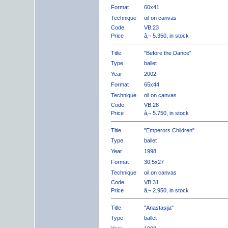
Format
60x41
Technique
oil on canvas
Code
VB.23
Price
â‚¬ 5.350, in stock
Title
"Before the Dance"
Type
ballet
Year
2002
Format
65x44
Technique
oil on canvas
Code
VB.28
Price
â‚¬ 5.750, in stock
Title
"Emperors Children"
Type
ballet
Year
1998
Format
30,5x27
Technique
oil on canvas
Code
VB.31
Price
â‚¬ 2.950, in stock
Title
"Anastasija"
Type
ballet