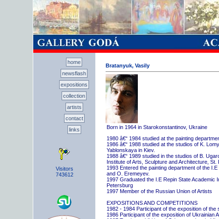
home
Bratanyuk, Vasily
newsflash
expositions
collection
artists
contact
Born in 1964 in Starokonstantinov, Ukraine
links
1980 â€“ 1984 studied at the painting departme
1986 â€“ 1988 studied at the studios of K. Lo
Yablonskaya in Kiev.
1988 â€“ 1989 studied in the studios of B. Uga
Institute of Arts, Sculpture and Architecture, St.
1993 Entered the painting department of the I.E
Visitors
and O. Eremeyev.
743612
1997 Graduated the I.E Repin State Academic Inst
Petersburg
1997 Member of the Russian Union of Artists
EXPOSITIONS AND COMPETITIONS
1982 - 1984 Participant of the exposition of the
1986 Participant of the exposition of Ukrainian A