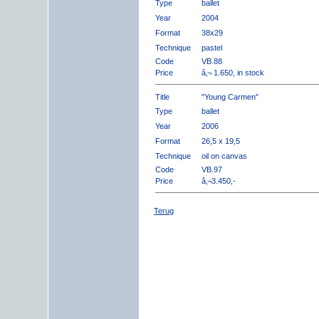
Type
ballet
Year
2004
Format
38x29
Technique
pastel
Code
VB.88
Price
â‚¬ 1.650, in stock
Title
"Young Carmen"
Type
ballet
Year
2006
Format
26,5 x 19,5
Technique
oil on canvas
Code
VB.97
Price
â‚¬3.450,-
Terug