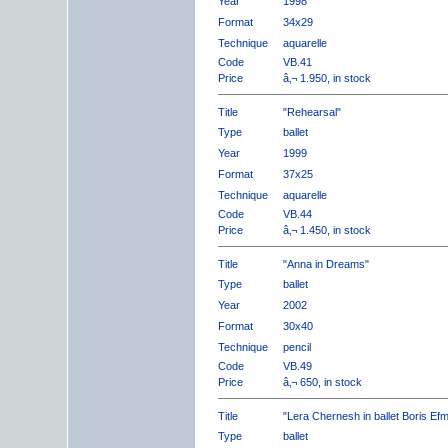
Year
1998
Format
34x29
Technique
aquarelle
Code
VB.41
Price
â‚¬ 1.950, in stock
Title
"Rehearsal"
Type
ballet
Year
1999
Format
37x25
Technique
aquarelle
Code
VB.44
Price
â‚¬ 1.450, in stock
Title
"Anna in Dreams"
Type
ballet
Year
2002
Format
30x40
Technique
pencil
Code
VB.49
Price
â‚¬ 650, in stock
Title
"Lera Chernesh in ballet Boris Ef
Type
ballet