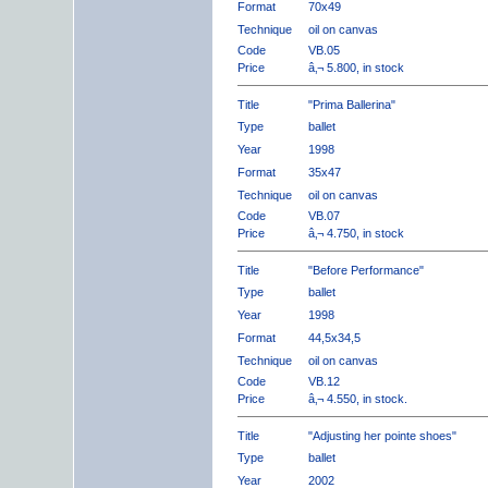
Format
70x49
Technique
oil on canvas
Code
VB.05
Price
â‚¬ 5.800, in stock
Title
"Prima Ballerina"
Type
ballet
Year
1998
Format
35x47
Technique
oil on canvas
Code
VB.07
Price
â‚¬ 4.750, in stock
Title
"Before Performance"
Type
ballet
Year
1998
Format
44,5x34,5
Technique
oil on canvas
Code
VB.12
Price
â‚¬ 4.550, in stock.
Title
"Adjusting her pointe shoes"
Type
ballet
Year
2002