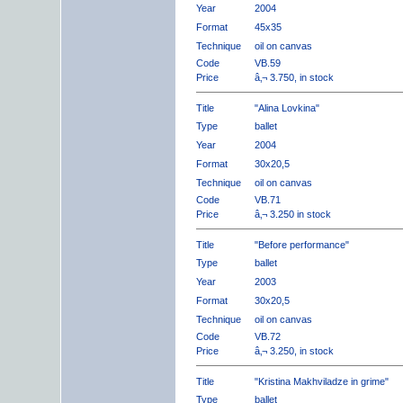
Year
2004
Format
45x35
Technique
oil on canvas
Code
VB.59
Price
â‚¬ 3.750, in stock
Title
"Alina Lovkina"
Type
ballet
Year
2004
Format
30x20,5
Technique
oil on canvas
Code
VB.71
Price
â‚¬ 3.250 in stock
Title
"Before performance"
Type
ballet
Year
2003
Format
30x20,5
Technique
oil on canvas
Code
VB.72
Price
â‚¬ 3.250, in stock
Title
"Kristina Makhviladze in grime"
Type
ballet