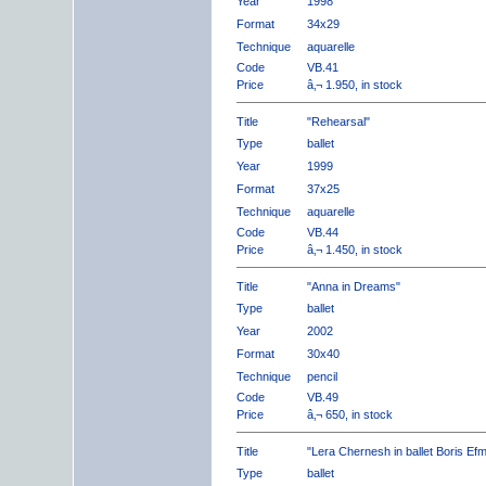
Year
1998
Format
34x29
Technique
aquarelle
Code
VB.41
Price
â‚¬ 1.950, in stock
Title
"Rehearsal"
Type
ballet
Year
1999
Format
37x25
Technique
aquarelle
Code
VB.44
Price
â‚¬ 1.450, in stock
Title
"Anna in Dreams"
Type
ballet
Year
2002
Format
30x40
Technique
pencil
Code
VB.49
Price
â‚¬ 650, in stock
Title
"Lera Chernesh in ballet Boris Ef
Type
ballet