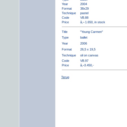
Year
2004
Format
38x29
Technique
pastel
Code
VB.88
Price
â‚¬ 1.650, in stock
Title
"Young Carmen"
Type
ballet
Year
2006
Format
26,5 x 19,5
Technique
oil on canvas
Code
VB.97
Price
â‚¬3.450,-
Terug