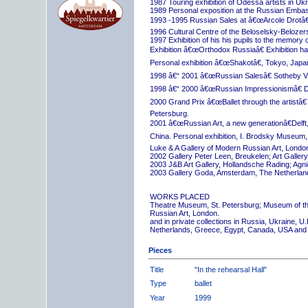
1987 Touring exhibition of Odessa artists in Uk
1989 Personal exposition at the Russian Embas
1993 -1995 Russian Sales at â€œArcole Drotâ€
1996 Cultural Centre of the Beloselsky-Belozer
1997 Exhibition of his his pupils to the memory 
Exhibition â€œOrthodox Russiaâ€ Exhibition hall
Personal exhibition â€œShakotâ€, Tokyo, Japa
1998 â€“ 2001 â€œRussian Salesâ€ Sotheby Vi
1998 â€“ 2000 â€œRussian Impressionismâ€ D
2000 Grand Prix â€œBallet through the artistâ€™s
Petersburg.
2001 â€œRussian Art, a new generationâ€Delft,
China. Personal exhibition, I. Brodsky Museum,
Luke & A Gallery of Modern Russian Art, London
2002 Gallery Peter Leen, Breukelen; Art Galle
2003 J&B Art Gallery, Hollandsche Rading; Ag
2003 Gallery Goda, Amsterdam, The Netherlan
WORKS PLACED
Theatre Museum, St. Petersburg; Museum of th
Russian Art, London.
and in private collections in Russia, Ukraine, 
Netherlands, Greece, Egypt, Canada, USA and
Pieces
Title
"In the rehearsal Hall"
Type
ballet
Year
1999