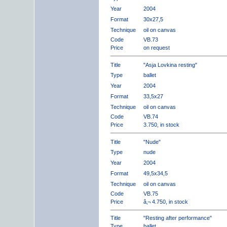
Year
2004
Format
30x27,5
Technique
oil on canvas
Code
VB.73
Price
on request
Title
"Asja Lovkina resting"
Type
ballet
Year
2004
Format
33,5x27
Technique
oil on canvas
Code
VB.74
Price
3.750, in stock
Title
"Nude"
Type
nude
Year
2004
Format
49,5x34,5
Technique
oil on canvas
Code
VB.75
Price
â‚¬ 4.750, in stock
Title
"Resting after performance"
Type
ballet