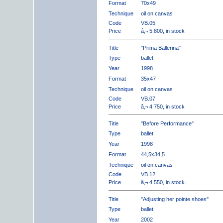
Format
70x49
Technique
oil on canvas
Code
VB.05
Price
â‚¬ 5.800, in stock
Title
"Prima Ballerina"
Type
ballet
Year
1998
Format
35x47
Technique
oil on canvas
Code
VB.07
Price
â‚¬ 4.750, in stock
Title
"Before Performance"
Type
ballet
Year
1998
Format
44,5x34,5
Technique
oil on canvas
Code
VB.12
Price
â‚¬ 4.550, in stock.
Title
"Adjusting her pointe shoes"
Type
ballet
Year
2002