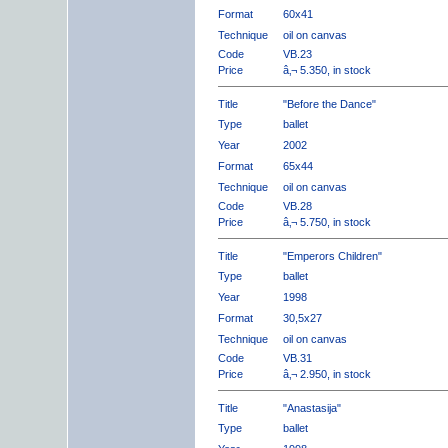
Format
60x41
Technique
oil on canvas
Code
VB.23
Price
â‚¬ 5.350, in stock
Title
"Before the Dance"
Type
ballet
Year
2002
Format
65x44
Technique
oil on canvas
Code
VB.28
Price
â‚¬ 5.750, in stock
Title
"Emperors Children"
Type
ballet
Year
1998
Format
30,5x27
Technique
oil on canvas
Code
VB.31
Price
â‚¬ 2.950, in stock
Title
"Anastasija"
Type
ballet