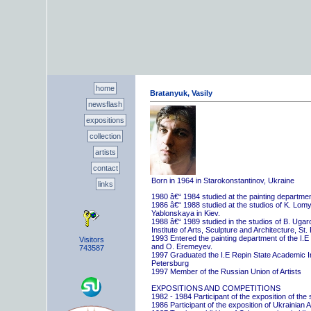
home
Bratanyuk, Vasily
newsflash
expositions
collection
artists
contact
Born in 1964 in Starokonstantinov, Ukraine
links
1980 â€“ 1984 studied at the painting departme
1986 â€“ 1988 studied at the studios of K. Lo
Yablonskaya in Kiev.
1988 â€“ 1989 studied in the studios of B. Uga
Institute of Arts, Sculpture and Architecture, St.
1993 Entered the painting department of the I.E
Visitors
and O. Eremeyev.
743587
1997 Graduated the I.E Repin State Academic Inst
Petersburg
1997 Member of the Russian Union of Artists
EXPOSITIONS AND COMPETITIONS
1982 - 1984 Participant of the exposition of the
1986 Participant of the exposition of Ukrainian A