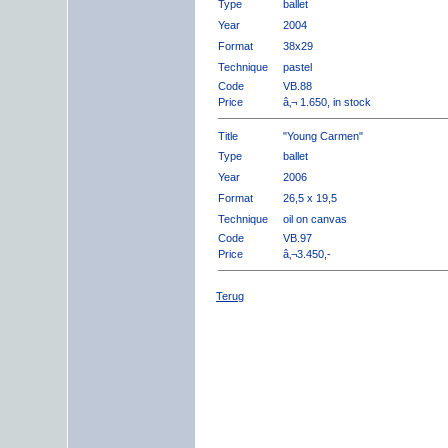
Type
ballet
Year
2004
Format
38x29
Technique
pastel
Code
VB.88
Price
â‚¬ 1.650, in stock
Title
"Young Carmen"
Type
ballet
Year
2006
Format
26,5 x 19,5
Technique
oil on canvas
Code
VB.97
Price
â‚¬3.450,-
Terug