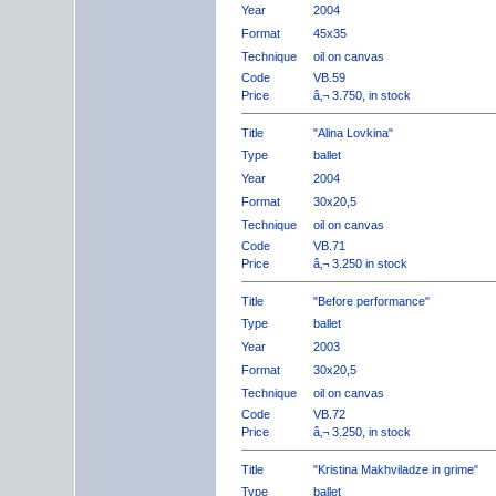
Year
2004
Format
45x35
Technique
oil on canvas
Code
VB.59
Price
â‚¬ 3.750, in stock
Title
"Alina Lovkina"
Type
ballet
Year
2004
Format
30x20,5
Technique
oil on canvas
Code
VB.71
Price
â‚¬ 3.250 in stock
Title
"Before performance"
Type
ballet
Year
2003
Format
30x20,5
Technique
oil on canvas
Code
VB.72
Price
â‚¬ 3.250, in stock
Title
"Kristina Makhviladze in grime"
Type
ballet