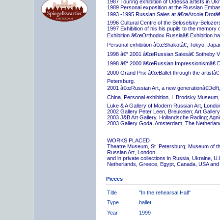
1987 Touring exhibition of Odessa artists in Uk
1989 Personal exposition at the Russian Embas
1993 -1995 Russian Sales at â€œArcole Drotâ€
1996 Cultural Centre of the Beloselsky-Belozer
1997 Exhibition of his his pupils to the memory 
Exhibition â€œOrthodox Russiaâ€ Exhibition hall
Personal exhibition â€œShakotâ€, Tokyo, Japa
1998 â€“ 2001 â€œRussian Salesâ€ Sotheby Vi
1998 â€“ 2000 â€œRussian Impressionismâ€ D
2000 Grand Prix â€œBallet through the artistâ€™s
Petersburg.
2001 â€œRussian Art, a new generationâ€Delft,
China. Personal exhibition, I. Brodsky Museum,
Luke & A Gallery of Modern Russian Art, London
2002 Gallery Peter Leen, Breukelen; Art Galle
2003 J&B Art Gallery, Hollandsche Rading; Ag
2003 Gallery Goda, Amsterdam, The Netherlan
WORKS PLACED
Theatre Museum, St. Petersburg; Museum of th
Russian Art, London.
and in private collections in Russia, Ukraine, 
Netherlands, Greece, Egypt, Canada, USA and
Pieces
Title
"In the rehearsal Hall"
Type
ballet
Year
1999