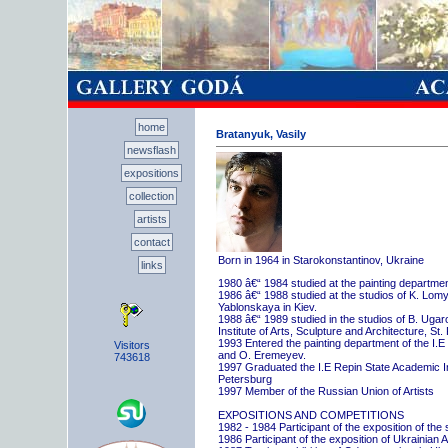
home
Bratanyuk, Vasily
newsflash
expositions
collection
artists
contact
Born in 1964 in Starokonstantinov, Ukraine
links
1980 â€“ 1984 studied at the painting departme
1986 â€“ 1988 studied at the studios of K. Lo
Yablonskaya in Kiev.
1988 â€“ 1989 studied in the studios of B. Uga
Institute of Arts, Sculpture and Architecture, St.
1993 Entered the painting department of the I.E
Visitors
and O. Eremeyev.
743618
1997 Graduated the I.E Repin State Academic Inst
Petersburg
1997 Member of the Russian Union of Artists
EXPOSITIONS AND COMPETITIONS
1982 - 1984 Participant of the exposition of the
1986 Participant of the exposition of Ukrainian A