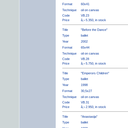
Format
60x41
Technique
oil on canvas
Code
VB.23
Price
â‚¬ 5.350, in stock
Title
"Before the Dance"
Type
ballet
Year
2002
Format
65x44
Technique
oil on canvas
Code
VB.28
Price
â‚¬ 5.750, in stock
Title
"Emperors Children"
Type
ballet
Year
1998
Format
30,5x27
Technique
oil on canvas
Code
VB.31
Price
â‚¬ 2.950, in stock
Title
"Anastasija"
Type
ballet