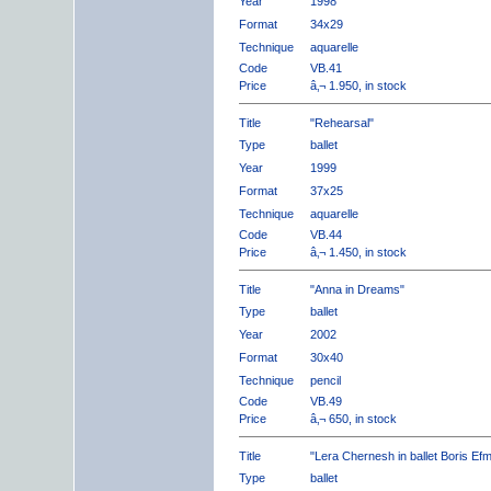
Year
1998
Format
34x29
Technique
aquarelle
Code
VB.41
Price
â‚¬ 1.950, in stock
Title
"Rehearsal"
Type
ballet
Year
1999
Format
37x25
Technique
aquarelle
Code
VB.44
Price
â‚¬ 1.450, in stock
Title
"Anna in Dreams"
Type
ballet
Year
2002
Format
30x40
Technique
pencil
Code
VB.49
Price
â‚¬ 650, in stock
Title
"Lera Chernesh in ballet Boris Ef
Type
ballet