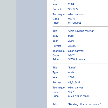
Year
2004
Format
30x27,5
Technique
oil on canvas
Code
VB.73
Price
on request
Title
"Asja Lovkina resting"
Type
ballet
Year
2004
Format
33,5x27
Technique
oil on canvas
Code
VB.74
Price
3.750, in stock
Title
"Nude"
Type
nude
Year
2004
Format
49,5x34,5
Technique
oil on canvas
Code
VB.75
Price
â‚¬ 4.750, in stock
Title
"Resting after performance"