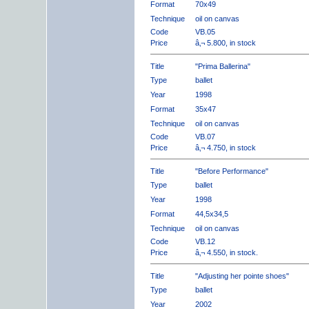
Format
70x49
Technique
oil on canvas
Code
VB.05
Price
â‚¬ 5.800, in stock
Title
"Prima Ballerina"
Type
ballet
Year
1998
Format
35x47
Technique
oil on canvas
Code
VB.07
Price
â‚¬ 4.750, in stock
Title
"Before Performance"
Type
ballet
Year
1998
Format
44,5x34,5
Technique
oil on canvas
Code
VB.12
Price
â‚¬ 4.550, in stock.
Title
"Adjusting her pointe shoes"
Type
ballet
Year
2002