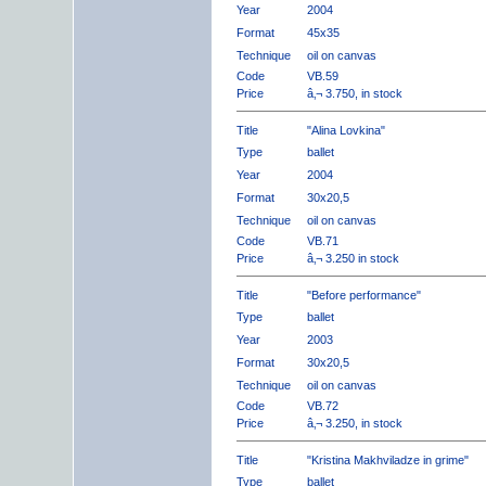
Year
2004
Format
45x35
Technique
oil on canvas
Code
VB.59
Price
â‚¬ 3.750, in stock
Title
"Alina Lovkina"
Type
ballet
Year
2004
Format
30x20,5
Technique
oil on canvas
Code
VB.71
Price
â‚¬ 3.250 in stock
Title
"Before performance"
Type
ballet
Year
2003
Format
30x20,5
Technique
oil on canvas
Code
VB.72
Price
â‚¬ 3.250, in stock
Title
"Kristina Makhviladze in grime"
Type
ballet