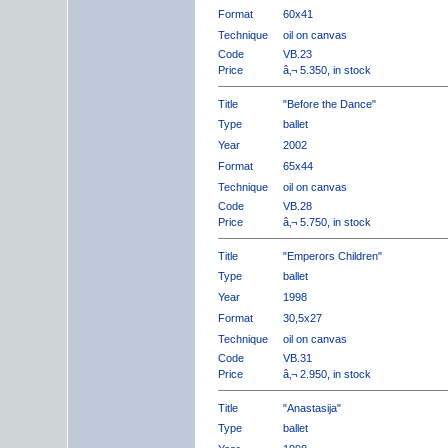
Format
60x41
Technique
oil on canvas
Code
VB.23
Price
â‚¬ 5.350, in stock
Title
"Before the Dance"
Type
ballet
Year
2002
Format
65x44
Technique
oil on canvas
Code
VB.28
Price
â‚¬ 5.750, in stock
Title
"Emperors Children"
Type
ballet
Year
1998
Format
30,5x27
Technique
oil on canvas
Code
VB.31
Price
â‚¬ 2.950, in stock
Title
"Anastasija"
Type
ballet