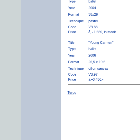
Type
ballet
Year
2004
Format
38x29
Technique
pastel
Code
VB.88
Price
â‚¬ 1.650, in stock
Title
"Young Carmen"
Type
ballet
Year
2006
Format
26,5 x 19,5
Technique
oil on canvas
Code
VB.97
Price
â‚¬3.450,-
Terug