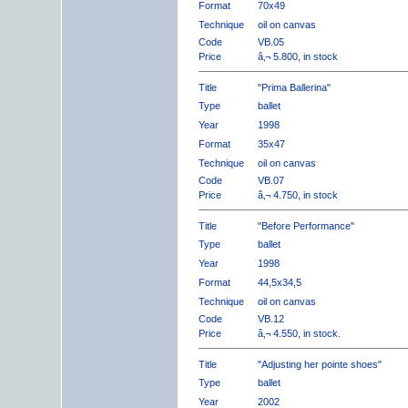
Format
70x49
Technique
oil on canvas
Code
VB.05
Price
â‚¬ 5.800, in stock
Title
"Prima Ballerina"
Type
ballet
Year
1998
Format
35x47
Technique
oil on canvas
Code
VB.07
Price
â‚¬ 4.750, in stock
Title
"Before Performance"
Type
ballet
Year
1998
Format
44,5x34,5
Technique
oil on canvas
Code
VB.12
Price
â‚¬ 4.550, in stock.
Title
"Adjusting her pointe shoes"
Type
ballet
Year
2002