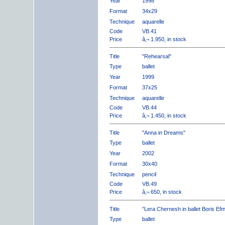
Year
1998
Format
34x29
Technique
aquarelle
Code
VB.41
Price
â‚¬ 1.950, in stock
Title
"Rehearsal"
Type
ballet
Year
1999
Format
37x25
Technique
aquarelle
Code
VB.44
Price
â‚¬ 1.450, in stock
Title
"Anna in Dreams"
Type
ballet
Year
2002
Format
30x40
Technique
pencil
Code
VB.49
Price
â‚¬ 650, in stock
Title
"Lera Chernesh in ballet Boris Ef
Type
ballet