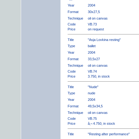
Year
2004
Format
30x27,5
Technique
oil on canvas
Code
VB.73
Price
on request
Title
"Asja Lovkina resting"
Type
ballet
Year
2004
Format
33,5x27
Technique
oil on canvas
Code
VB.74
Price
3.750, in stock
Title
"Nude"
Type
nude
Year
2004
Format
49,5x34,5
Technique
oil on canvas
Code
VB.75
Price
â‚¬ 4.750, in stock
Title
"Resting after performance"