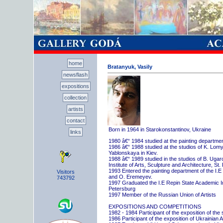
home
Bratanyuk, Vasily
newsflash
expositions
collection
artists
contact
Born in 1964 in Starokonstantinov, Ukraine
links
1980 â€“ 1984 studied at the painting departme
1986 â€“ 1988 studied at the studios of K. Lo
Yablonskaya in Kiev.
1988 â€“ 1989 studied in the studios of B. Uga
Institute of Arts, Sculpture and Architecture, St.
1993 Entered the painting department of the I.E
Visitors
and O. Eremeyev.
743792
1997 Graduated the I.E Repin State Academic Inst
Petersburg
1997 Member of the Russian Union of Artists
EXPOSITIONS AND COMPETITIONS
1982 - 1984 Participant of the exposition of the
1986 Participant of the exposition of Ukrainian A