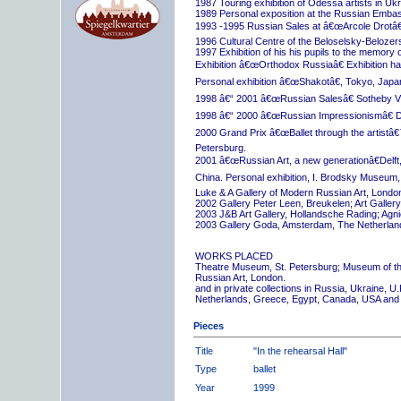
1987 Touring exhibition of Odessa artists in Uk
1989 Personal exposition at the Russian Embas
1993 -1995 Russian Sales at â€œArcole Drotâ€
1996 Cultural Centre of the Beloselsky-Belozer
1997 Exhibition of his his pupils to the memory 
Exhibition â€œOrthodox Russiaâ€ Exhibition hall
Personal exhibition â€œShakotâ€, Tokyo, Japa
1998 â€“ 2001 â€œRussian Salesâ€ Sotheby Vi
1998 â€“ 2000 â€œRussian Impressionismâ€ D
2000 Grand Prix â€œBallet through the artistâ€™s
Petersburg.
2001 â€œRussian Art, a new generationâ€Delft,
China. Personal exhibition, I. Brodsky Museum,
Luke & A Gallery of Modern Russian Art, London
2002 Gallery Peter Leen, Breukelen; Art Galle
2003 J&B Art Gallery, Hollandsche Rading; Ag
2003 Gallery Goda, Amsterdam, The Netherlan
WORKS PLACED
Theatre Museum, St. Petersburg; Museum of th
Russian Art, London.
and in private collections in Russia, Ukraine, 
Netherlands, Greece, Egypt, Canada, USA and
Pieces
Title
"In the rehearsal Hall"
Type
ballet
Year
1999