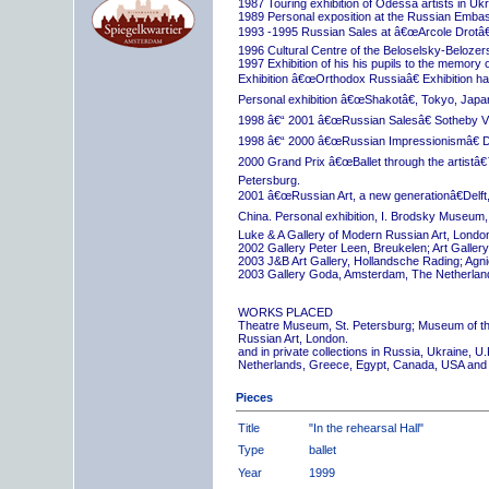
1987 Touring exhibition of Odessa artists in Uk
1989 Personal exposition at the Russian Embas
1993 -1995 Russian Sales at â€œArcole Drotâ€
1996 Cultural Centre of the Beloselsky-Belozer
1997 Exhibition of his his pupils to the memory 
Exhibition â€œOrthodox Russiaâ€ Exhibition hall
Personal exhibition â€œShakotâ€, Tokyo, Japa
1998 â€“ 2001 â€œRussian Salesâ€ Sotheby Vi
1998 â€“ 2000 â€œRussian Impressionismâ€ D
2000 Grand Prix â€œBallet through the artistâ€™s
Petersburg.
2001 â€œRussian Art, a new generationâ€Delft,
China. Personal exhibition, I. Brodsky Museum,
Luke & A Gallery of Modern Russian Art, London
2002 Gallery Peter Leen, Breukelen; Art Galle
2003 J&B Art Gallery, Hollandsche Rading; Ag
2003 Gallery Goda, Amsterdam, The Netherlan
WORKS PLACED
Theatre Museum, St. Petersburg; Museum of th
Russian Art, London.
and in private collections in Russia, Ukraine, 
Netherlands, Greece, Egypt, Canada, USA and
Pieces
Title
"In the rehearsal Hall"
Type
ballet
Year
1999