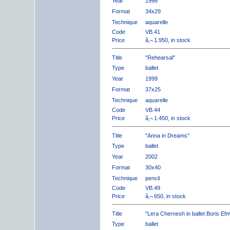
Year
1998
Format
34x29
Technique
aquarelle
Code
VB.41
Price
â‚¬ 1.950, in stock
Title
"Rehearsal"
Type
ballet
Year
1999
Format
37x25
Technique
aquarelle
Code
VB.44
Price
â‚¬ 1.450, in stock
Title
"Anna in Dreams"
Type
ballet
Year
2002
Format
30x40
Technique
pencil
Code
VB.49
Price
â‚¬ 650, in stock
Title
"Lera Chernesh in ballet Boris Ef
Type
ballet