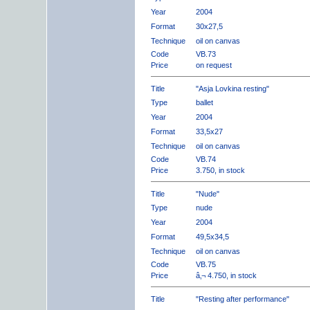
Year
2004
Format
30x27,5
Technique
oil on canvas
Code
VB.73
Price
on request
Title
"Asja Lovkina resting"
Type
ballet
Year
2004
Format
33,5x27
Technique
oil on canvas
Code
VB.74
Price
3.750, in stock
Title
"Nude"
Type
nude
Year
2004
Format
49,5x34,5
Technique
oil on canvas
Code
VB.75
Price
â‚¬ 4.750, in stock
Title
"Resting after performance"