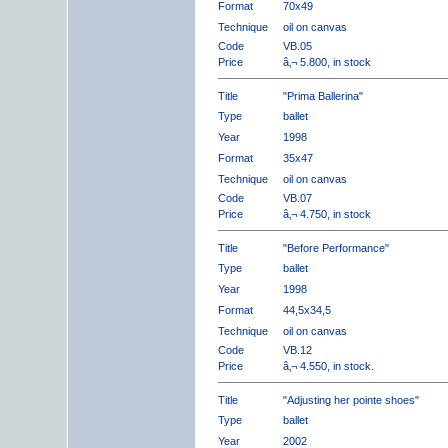
Format
70x49
Technique
oil on canvas
Code
VB.05
Price
â‚¬ 5.800, in stock
Title
"Prima Ballerina"
Type
ballet
Year
1998
Format
35x47
Technique
oil on canvas
Code
VB.07
Price
â‚¬ 4.750, in stock
Title
"Before Performance"
Type
ballet
Year
1998
Format
44,5x34,5
Technique
oil on canvas
Code
VB.12
Price
â‚¬ 4.550, in stock.
Title
"Adjusting her pointe shoes"
Type
ballet
Year
2002