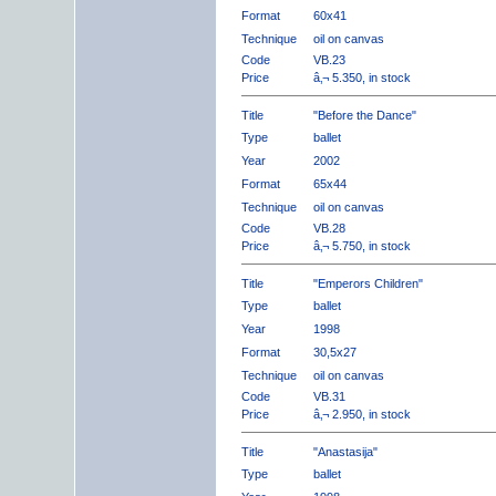
Format
60x41
Technique
oil on canvas
Code
VB.23
Price
â‚¬ 5.350, in stock
Title
"Before the Dance"
Type
ballet
Year
2002
Format
65x44
Technique
oil on canvas
Code
VB.28
Price
â‚¬ 5.750, in stock
Title
"Emperors Children"
Type
ballet
Year
1998
Format
30,5x27
Technique
oil on canvas
Code
VB.31
Price
â‚¬ 2.950, in stock
Title
"Anastasija"
Type
ballet