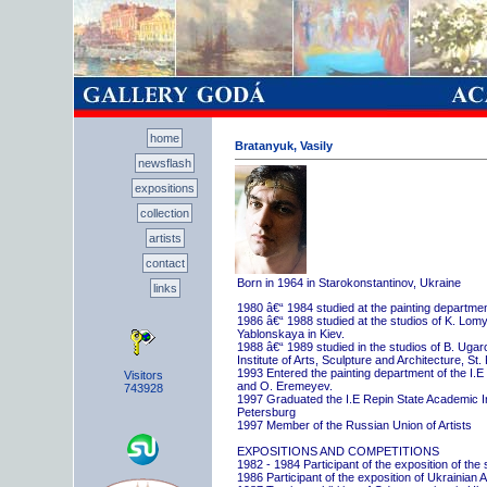
home
Bratanyuk, Vasily
newsflash
expositions
collection
artists
contact
Born in 1964 in Starokonstantinov, Ukraine
links
1980 â€“ 1984 studied at the painting departme
1986 â€“ 1988 studied at the studios of K. Lo
Yablonskaya in Kiev.
1988 â€“ 1989 studied in the studios of B. Uga
Institute of Arts, Sculpture and Architecture, St.
1993 Entered the painting department of the I.E
Visitors
and O. Eremeyev.
743928
1997 Graduated the I.E Repin State Academic Inst
Petersburg
1997 Member of the Russian Union of Artists
EXPOSITIONS AND COMPETITIONS
1982 - 1984 Participant of the exposition of the
1986 Participant of the exposition of Ukrainian A