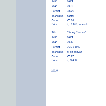
Type
ballet
Year
2004
Format
38x29
Technique
pastel
Code
VB.88
Price
â‚¬ 1.650, in stock
Title
"Young Carmen"
Type
ballet
Year
2006
Format
26,5 x 19,5
Technique
oil on canvas
Code
VB.97
Price
â‚¬3.450,-
Terug