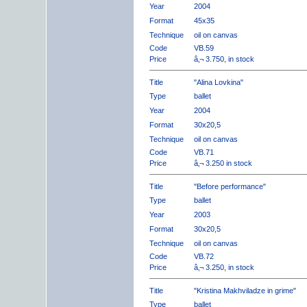
Year
2004
Format
45x35
Technique
oil on canvas
Code
VB.59
Price
â‚¬ 3.750, in stock
Title
"Alina Lovkina"
Type
ballet
Year
2004
Format
30x20,5
Technique
oil on canvas
Code
VB.71
Price
â‚¬ 3.250 in stock
Title
"Before performance"
Type
ballet
Year
2003
Format
30x20,5
Technique
oil on canvas
Code
VB.72
Price
â‚¬ 3.250, in stock
Title
"Kristina Makhviladze in grime"
Type
ballet