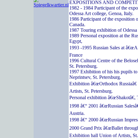
EXPOSITIONS AND COMPETI
1982 - 1984 Participant of the expos
Odessa Art college, Genoa, Italy.
1986 Participant of the exposition o
Canada.
1987 Touring exhibition of Odessa a
1989 Personal exposition at the Ru
Egypt,
1993 -1995 Russian Sales at â€œArc
France
1996 Cultural Centre of the Belose
St. Petersburg.
1997 Exhibition of his his pupils t
Neprintsev, St. Petersburg.
Exhibition â€œOrthodox Russiaâ€ 
Artists, St. Petersburg.
Personal exhibition â€œShakotâ€, 
1998 â€“ 2001 â€œRussian Salesâ€
Austria.
1998 â€“ 2000 â€œRussian Impressi
2000 Grand Prix â€œBallet through
Exhibition hall Union of Artists, St