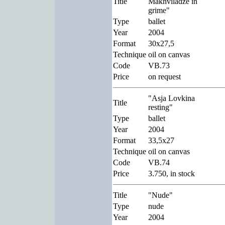
Title
Makhviladze in
grime"
Type
ballet
Year
2004
Format
30x27,5
Technique
oil on canvas
Code
VB.73
Price
on request
"Asja Lovkina
Title
resting"
Type
ballet
Year
2004
Format
33,5x27
Technique
oil on canvas
Code
VB.74
Price
3.750, in stock
Title
"Nude"
Type
nude
Year
2004