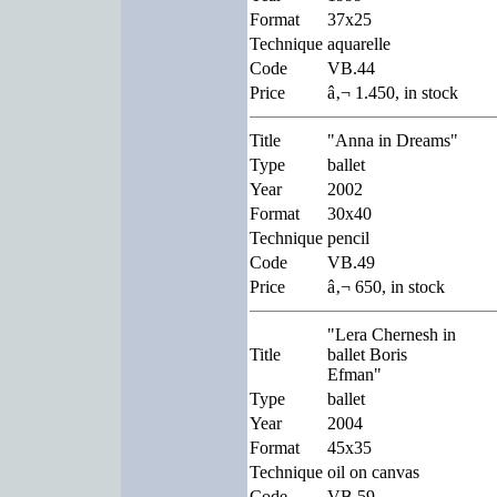
Format
37x25
Technique
aquarelle
Code
VB.44
Price
â‚¬ 1.450, in stock
Title
"Anna in Dreams"
Type
ballet
Year
2002
Format
30x40
Technique
pencil
Code
VB.49
Price
â‚¬ 650, in stock
"Lera Chernesh in
Title
ballet Boris
Efman"
Type
ballet
Year
2004
Format
45x35
Technique
oil on canvas
Code
VB.59