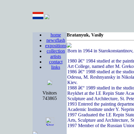
home
Bratanyuk, Vasily
newsflash
expositions
Born in 1964 in Starokonstantinov
collection
artists
1980 â€“ 1984 studied at the paint
contact
Art College, named after M. Greko
links
1986 â€“ 1988 studied at the studi
Odessa, M. Reshnyansky in Nikola
Kiev.
1988 â€“ 1989 studied in the studi
Visitors
Reykhet at the I.E Repin State Acad
743865
Sculpture and Architecture, St. Pete
1993 Entered the painting departme
Academic Institute under Y. Nepri
1997 Graduated the I.E Repin State
Arts, Sculpture and Architecture, S
1997 Member of the Russian Union 