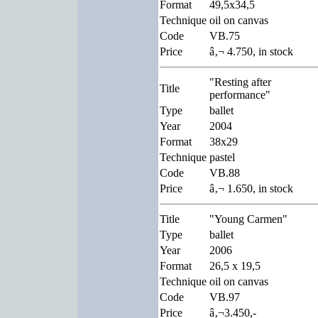
Format
49,5x34,5
Technique
oil on canvas
Code
VB.75
Price
â‚¬ 4.750, in stock
"Resting after
Title
performance"
Type
ballet
Year
2004
Format
38x29
Technique
pastel
Code
VB.88
Price
â‚¬ 1.650, in stock
Title
"Young Carmen"
Type
ballet
Year
2006
Format
26,5 x 19,5
Technique
oil on canvas
Code
VB.97
Price
â‚¬3.450,-