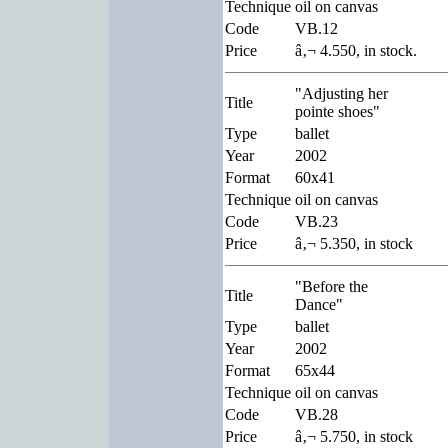
Technique
oil on canvas
Code
VB.12
Price
â‚¬ 4.550, in stock.
"Adjusting her
Title
pointe shoes"
Type
ballet
Year
2002
Format
60x41
Technique
oil on canvas
Code
VB.23
Price
â‚¬ 5.350, in stock
"Before the
Title
Dance"
Type
ballet
Year
2002
Format
65x44
Technique
oil on canvas
Code
VB.28
Price
â‚¬ 5.750, in stock