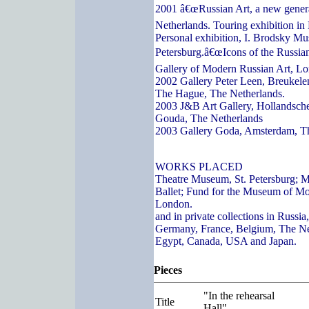
2001 â€œRussian Art, a new genera
Netherlands. Touring exhibition in
Personal exhibition, I. Brodsky Mu
Petersburg.â€œIcons of the Russian
Gallery of Modern Russian Art, L
2002 Gallery Peter Leen, Breukelen
The Hague, The Netherlands.
2003 J&B Art Gallery, Hollandsch
Gouda, The Netherlands
2003 Gallery Goda, Amsterdam, T
WORKS PLACED
Theatre Museum, St. Petersburg; 
Ballet; Fund for the Museum of Mo
London.
and in private collections in Russi
Germany, France, Belgium, The Ne
Egypt, Canada, USA and Japan.
Pieces
"In the rehearsal
Title
Hall"