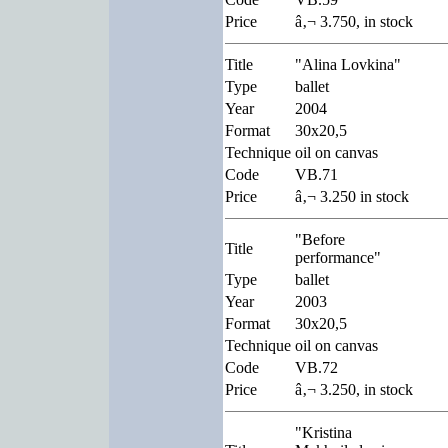
Price
â‚¬ 3.750, in stock
Title
"Alina Lovkina"
Type
ballet
Year
2004
Format
30x20,5
Technique
oil on canvas
Code
VB.71
Price
â‚¬ 3.250 in stock
"Before
Title
performance"
Type
ballet
Year
2003
Format
30x20,5
Technique
oil on canvas
Code
VB.72
Price
â‚¬ 3.250, in stock
"Kristina