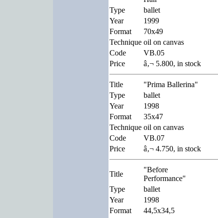
Type
ballet
Year
1999
Format
70x49
Technique
oil on canvas
Code
VB.05
Price
â‚¬ 5.800, in stock
Title
"Prima Ballerina"
Type
ballet
Year
1998
Format
35x47
Technique
oil on canvas
Code
VB.07
Price
â‚¬ 4.750, in stock
"Before
Title
Performance"
Type
ballet
Year
1998
Format
44,5x34,5