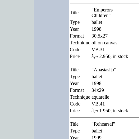
"Emperors
Title
Children"
Type
ballet
Year
1998
Format
30,5x27
Technique
oil on canvas
Code
VB.31
Price
â‚¬ 2.950, in stock
Title
"Anastasija"
Type
ballet
Year
1998
Format
34x29
Technique
aquarelle
Code
VB.41
Price
â‚¬ 1.950, in stock
Title
"Rehearsal"
Type
ballet
Year
1999