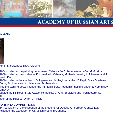
, Vasily
964 in Starokonstantinov, Ukraine
1984 studied at the painting department, Odessa Art College, named after M. Grekov.
1988 studied at the studios of K. Lomykin in Odessa, M. Reshnyansky in Nikolaev and T.
ya in Kiev.
1989 studied in the studios of B. Ugarov and V. Reykhet at the I.E Repin State Academic
of Arts, Sculpture and Architecture, St. Petersburg .
red the painting department of the I.E Repin State Academic Institute under Y. Neprintsev
remeyev.
ated the I.E Repin State Academic Institute of Arts, Sculpture and Architecture, St.
rg
er of the Russian Union of Artists
IONS AND COMPETITIONS
4 Participant of the exposition of the students of Odessa Art college, Genoa, Italy.
cipant of the exposition of Ukrainian Artists in Canada.