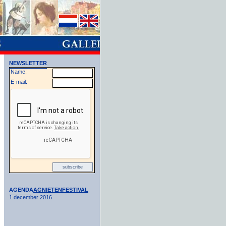
NEWSLETTER
Name:
E-mail:
AGENDA
AGNIETENFESTIVAL
1 december 2016