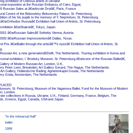
ing exhibition of Odessa artists in Ukraine
onal exposition at the Russian Embassy of Cairo, Egypt,
5 Russian Sales at â€œArcole Drotâ€, Paris, France
ural Centre of the Beloselsky-Belozersky Palace, St. Petersburg.
ition of his his pupils to the memory of Y. Neprintsev, St. Petersburg.
 â€œOrthodox Russiaâ€ Exhibition hall Union of Artists, St. Petersburg.
exhibition â€œShakotâ€, Tokyo, Japan.
2001 â€œRussian Salesâ€ Sotheby Vienna, Austria.
2000 â€œRussian Impressionismâ€ Dallas, Texas.
 Prix â€œBallet through the artistâ€™s eyesâ€ Exhibition hall Union of Artists, St.
g.
ussian Art, a new generationâ€Delft, The Netherlands. Touring exhibition in Korea and
rsonal exhibition, I. Brodsky Museum, St. Petersburg.â€œIcons of the Russian Balletâ€,
Gallery of Modern Russian Art, London, U.K..
ery Peter Leen, Breukelen; Art Gallery Gerard, The Hague, The Netherlands.
Art Gallery, Hollandsche Rading; Agnietenkapel Gouda, The Netherlands
ery Goda, Amsterdam, The Netherlands
PLACED
useum, St. Petersburg; Museum of the Vaganova Ballet; Fund for the Museum of Modern
rt, London.
ivate collections in Russia, Ukraine, U.K., Finland, Germany, France, Belgium, The
ds, Greece, Egypt, Canada, USA and Japan.
"In the rehearsal Hall"
ballet
1999