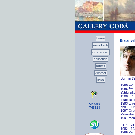
home
Bratanyuk
newsflash
expositions
collection
artists
contact
Born in 1
links
1980 â€“ 
1986 â€“ 
Yablonska
1988 â€“ 
Institute 
1993 Ente
Visitors
and O. E
743513
1997 Gradu
Petersbu
1997 Memb
EXPOSIT
1982 - 198
1986 Parti