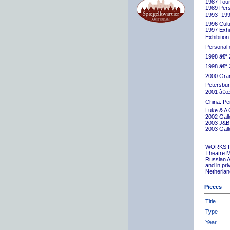
1987 Tour
1989 Pers
1993 -199
1996 Cult
1997 Exhib
Exhibition
Personal 
1998 â€“ 
1998 â€“ 
2000 Grand
Petersbur
2001 â€œR
China. Pe
Luke & A 
2002 Gall
2003 J&B 
2003 Gall
WORKS 
Theatre M
Russian A
and in pr
Netherlan
Pieces
Title
Type
Year