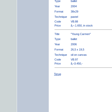
Type
ballet
Year
2004
Format
38x29
Technique
pastel
Code
VB.88
Price
â‚¬ 1.650, in stock
Title
"Young Carmen"
Type
ballet
Year
2006
Format
26,5 x 19,5
Technique
oil on canvas
Code
VB.97
Price
â‚¬3.450,-
Terug