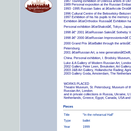
1987 Touring exhibition of Odessa artists in Uk
1989 Personal exposition at the Russian Embas
1993 -1995 Russian Sales at â€œArcole Drotâ€
1996 Cultural Centre of the Beloselsky-Belozer
1997 Exhibition of his his pupils to the memory 
Exhibition â€œOrthodox Russiaâ€ Exhibition hall
Personal exhibition â€œShakotâ€, Tokyo, Japa
1998 â€“ 2001 â€œRussian Salesâ€ Sotheby Vi
1998 â€“ 2000 â€œRussian Impressionismâ€ D
2000 Grand Prix â€œBallet through the artistâ€™s
Petersburg.
2001 â€œRussian Art, a new generationâ€Delft,
China. Personal exhibition, I. Brodsky Museum,
Luke & A Gallery of Modern Russian Art, London
2002 Gallery Peter Leen, Breukelen; Art Galle
2003 J&B Art Gallery, Hollandsche Rading; Ag
2003 Gallery Goda, Amsterdam, The Netherlan
WORKS PLACED
Theatre Museum, St. Petersburg; Museum of th
Russian Art, London.
and in private collections in Russia, Ukraine, 
Netherlands, Greece, Egypt, Canada, USA and
Pieces
Title
"In the rehearsal Hall"
Type
ballet
Year
1999