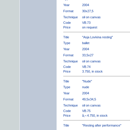
Year
2004
Format
30x27,5
Technique
oil on canvas
Code
VB.73
Price
on request
Title
"Asja Lovkina resting"
Type
ballet
Year
2004
Format
33,5x27
Technique
oil on canvas
Code
VB.74
Price
3.750, in stock
Title
"Nude"
Type
nude
Year
2004
Format
49,5x34,5
Technique
oil on canvas
Code
VB.75
Price
â‚¬ 4.750, in stock
Title
"Resting after performance"