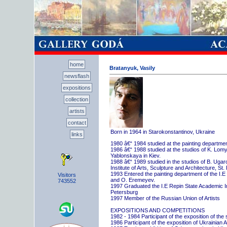
home
Bratanyuk, Vasily
newsflash
expositions
collection
artists
contact
Born in 1964 in Starokonstantinov, Ukraine
links
1980 â€“ 1984 studied at the painting departme
1986 â€“ 1988 studied at the studios of K. Lo
Yablonskaya in Kiev.
1988 â€“ 1989 studied in the studios of B. Uga
Institute of Arts, Sculpture and Architecture, St.
1993 Entered the painting department of the I.E
Visitors
and O. Eremeyev.
743552
1997 Graduated the I.E Repin State Academic Inst
Petersburg
1997 Member of the Russian Union of Artists
EXPOSITIONS AND COMPETITIONS
1982 - 1984 Participant of the exposition of the
1986 Participant of the exposition of Ukrainian A