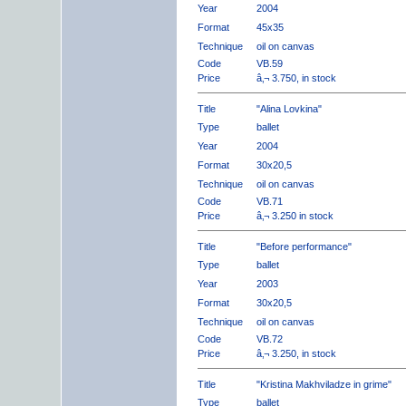
Year
2004
Format
45x35
Technique
oil on canvas
Code
VB.59
Price
â‚¬ 3.750, in stock
Title
"Alina Lovkina"
Type
ballet
Year
2004
Format
30x20,5
Technique
oil on canvas
Code
VB.71
Price
â‚¬ 3.250 in stock
Title
"Before performance"
Type
ballet
Year
2003
Format
30x20,5
Technique
oil on canvas
Code
VB.72
Price
â‚¬ 3.250, in stock
Title
"Kristina Makhviladze in grime"
Type
ballet