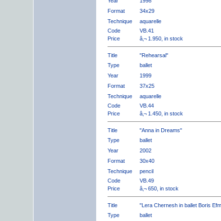
Year
1998
Format
34x29
Technique
aquarelle
Code
VB.41
Price
â‚¬ 1.950, in stock
Title
"Rehearsal"
Type
ballet
Year
1999
Format
37x25
Technique
aquarelle
Code
VB.44
Price
â‚¬ 1.450, in stock
Title
"Anna in Dreams"
Type
ballet
Year
2002
Format
30x40
Technique
pencil
Code
VB.49
Price
â‚¬ 650, in stock
Title
"Lera Chernesh in ballet Boris Ef
Type
ballet