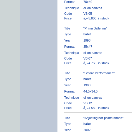
Format
70x49
Technique
oil on canvas
Code
VB.05
Price
â‚¬ 5.800, in stock
Title
"Prima Ballerina"
Type
ballet
Year
1998
Format
35x47
Technique
oil on canvas
Code
VB.07
Price
â‚¬ 4.750, in stock
Title
"Before Performance"
Type
ballet
Year
1998
Format
44,5x34,5
Technique
oil on canvas
Code
VB.12
Price
â‚¬ 4.550, in stock.
Title
"Adjusting her pointe shoes"
Type
ballet
Year
2002