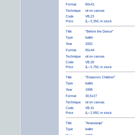
Format
60x41
Technique
oil on canvas
Code
VB.23
Price
â‚¬ 5.350, in stock
Title
"Before the Dance"
Type
ballet
Year
2002
Format
65x44
Technique
oil on canvas
Code
VB.28
Price
â‚¬ 5.750, in stock
Title
"Emperors Children"
Type
ballet
Year
1998
Format
30,5x27
Technique
oil on canvas
Code
VB.31
Price
â‚¬ 2.950, in stock
Title
"Anastasija"
Type
ballet