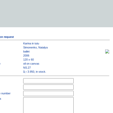
on request
Karina in tutu
Simonenko, Natalya
ballet
2006
120 x 60
e
oil on canvas
NS.27
â‚¬ 3.950, in stock.
e number
s