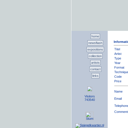
home
Informati
newsflash
Titel
expositions
Artist
collection
Type
artists
Year
Format
contact
Techniqu
links
Code
Price
Name
Visitors
Email
743540
Telephon
Comment