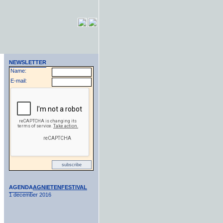
NEWSLETTER
Name:
E-mail:
AGENDA
AGNIETENFESTIVAL
1 december 2016