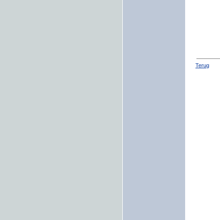
Terug