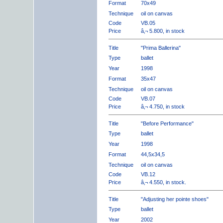
Format
70x49
Technique
oil on canvas
Code
VB.05
Price
â‚¬ 5.800, in stock
Title
"Prima Ballerina"
Type
ballet
Year
1998
Format
35x47
Technique
oil on canvas
Code
VB.07
Price
â‚¬ 4.750, in stock
Title
"Before Performance"
Type
ballet
Year
1998
Format
44,5x34,5
Technique
oil on canvas
Code
VB.12
Price
â‚¬ 4.550, in stock.
Title
"Adjusting her pointe shoes"
Type
ballet
Year
2002