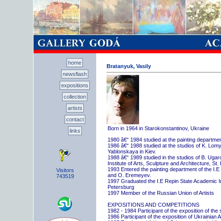
home
Bratanyuk, Vasily
newsflash
expositions
collection
artists
contact
Born in 1964 in Starokonstantinov, Ukraine
links
1980 â€“ 1984 studied at the painting departme
1986 â€“ 1988 studied at the studios of K. Lo
Yablonskaya in Kiev.
1988 â€“ 1989 studied in the studios of B. Uga
Institute of Arts, Sculpture and Architecture, St.
1993 Entered the painting department of the I.E
Visitors
and O. Eremeyev.
743519
1997 Graduated the I.E Repin State Academic Inst
Petersburg
1997 Member of the Russian Union of Artists
EXPOSITIONS AND COMPETITIONS
1982 - 1984 Participant of the exposition of the
1986 Participant of the exposition of Ukrainian A