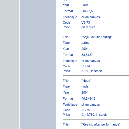
Year
2004
Format
30x27,5
Technique
oil on canvas
Code
VB.73
Price
on request
Title
"Asja Lovkina resting"
Type
ballet
Year
2004
Format
33,5x27
Technique
oil on canvas
Code
VB.74
Price
3.750, in stock
Title
"Nude"
Type
nude
Year
2004
Format
49,5x34,5
Technique
oil on canvas
Code
VB.75
Price
â‚¬ 4.750, in stock
Title
"Resting after performance"