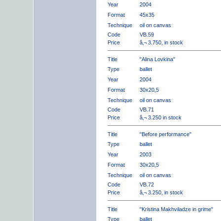
Year
2004
Format
45x35
Technique
oil on canvas
Code
VB.59
Price
â‚¬ 3.750, in stock
Title
"Alina Lovkina"
Type
ballet
Year
2004
Format
30x20,5
Technique
oil on canvas
Code
VB.71
Price
â‚¬ 3.250 in stock
Title
"Before performance"
Type
ballet
Year
2003
Format
30x20,5
Technique
oil on canvas
Code
VB.72
Price
â‚¬ 3.250, in stock
Title
"Kristina Makhviladze in grime"
Type
ballet