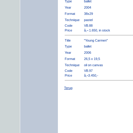
Type
ballet
Year
2004
Format
38x29
Technique
pastel
Code
VB.88
Price
â‚¬ 1.650, in stock
Title
"Young Carmen"
Type
ballet
Year
2006
Format
26,5 x 19,5
Technique
oil on canvas
Code
VB.97
Price
â‚¬3.450,-
Terug