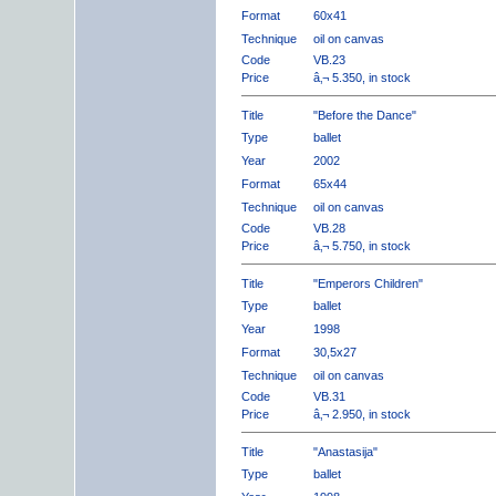
Format
60x41
Technique
oil on canvas
Code
VB.23
Price
â‚¬ 5.350, in stock
Title
"Before the Dance"
Type
ballet
Year
2002
Format
65x44
Technique
oil on canvas
Code
VB.28
Price
â‚¬ 5.750, in stock
Title
"Emperors Children"
Type
ballet
Year
1998
Format
30,5x27
Technique
oil on canvas
Code
VB.31
Price
â‚¬ 2.950, in stock
Title
"Anastasija"
Type
ballet