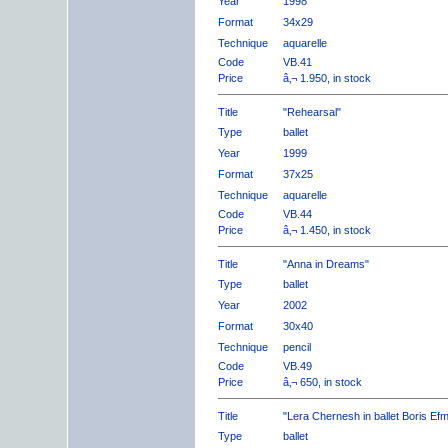
Year
1998
Format
34x29
Technique
aquarelle
Code
VB.41
Price
â‚¬ 1.950, in stock
Title
"Rehearsal"
Type
ballet
Year
1999
Format
37x25
Technique
aquarelle
Code
VB.44
Price
â‚¬ 1.450, in stock
Title
"Anna in Dreams"
Type
ballet
Year
2002
Format
30x40
Technique
pencil
Code
VB.49
Price
â‚¬ 650, in stock
Title
"Lera Chernesh in ballet Boris Ef
Type
ballet