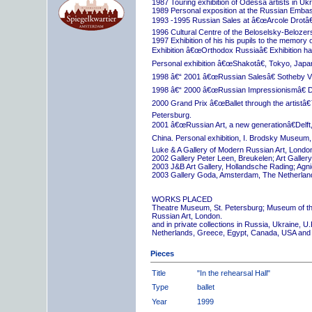
1987 Touring exhibition of Odessa artists in Uk
1989 Personal exposition at the Russian Embas
1993 -1995 Russian Sales at â€œArcole Drotâ€
1996 Cultural Centre of the Beloselsky-Belozer
1997 Exhibition of his his pupils to the memory 
Exhibition â€œOrthodox Russiaâ€ Exhibition hall
Personal exhibition â€œShakotâ€, Tokyo, Japa
1998 â€“ 2001 â€œRussian Salesâ€ Sotheby Vi
1998 â€“ 2000 â€œRussian Impressionismâ€ D
2000 Grand Prix â€œBallet through the artistâ€™s
Petersburg.
2001 â€œRussian Art, a new generationâ€Delft,
China. Personal exhibition, I. Brodsky Museum,
Luke & A Gallery of Modern Russian Art, London
2002 Gallery Peter Leen, Breukelen; Art Galle
2003 J&B Art Gallery, Hollandsche Rading; Ag
2003 Gallery Goda, Amsterdam, The Netherlan
WORKS PLACED
Theatre Museum, St. Petersburg; Museum of th
Russian Art, London.
and in private collections in Russia, Ukraine, 
Netherlands, Greece, Egypt, Canada, USA and
Pieces
Title
"In the rehearsal Hall"
Type
ballet
Year
1999